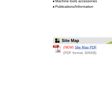
Machine tools accessories
Publications/Information
Site Map
(NEW)
Site Map PDF
(PDF format, 605KB)