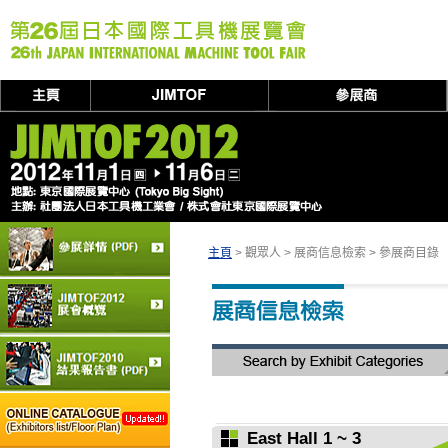
主頁
> 觀眾人 > 展商信息檢索 > 參展商目錄
East Hall 1 ~ 3