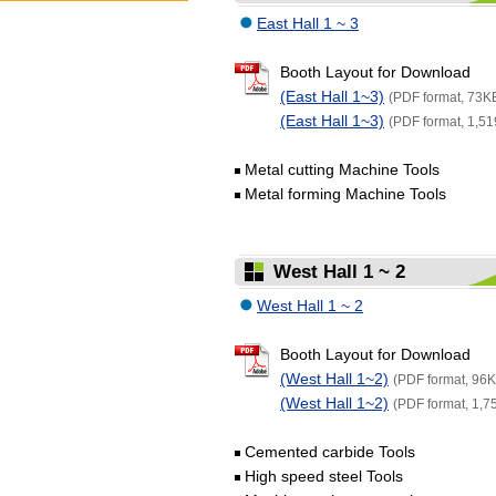
East Hall 1 ~ 3
Booth Layout for Download
(East Hall 1~3)
(PDF format, 73K
(East Hall 1~3)
(PDF format, 1,51
Metal cutting Machine Tools
Metal forming Machine Tools
West Hall 1 ~ 2
West Hall 1 ~ 2
Booth Layout for Download
(West Hall 1~2)
(PDF format, 96K
(West Hall 1~2)
(PDF format, 1,7
Cemented carbide Tools
High speed steel Tools