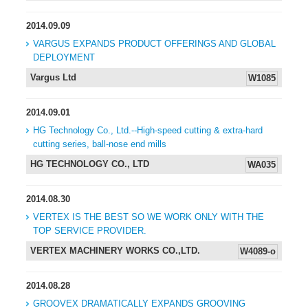
2014.09.09
VARGUS EXPANDS PRODUCT OFFERINGS AND GLOBAL
DEPLOYMENT
Vargus Ltd
W1085
2014.09.01
HG Technology Co., Ltd.--High-speed cutting & extra-hard
cutting series, ball-nose end mills
HG TECHNOLOGY CO., LTD
WA035
2014.08.30
VERTEX IS THE BEST SO WE WORK ONLY WITH THE
TOP SERVICE PROVIDER.
VERTEX MACHINERY WORKS CO.,LTD.
W4089-o
2014.08.28
GROOVEX DRAMATICALLY EXPANDS GROOVING