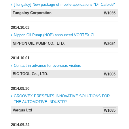
[Tungaloy] New package of mobile applications "Dr. Carbide"
Tungaloy Corporation
W1035
2014.10.03
Nippon Oil Pump (NOP) announced VORTEX CI
NIPPON OIL PUMP CO., LTD.
W2024
2014.10.01
Contact in advance for overseas visitors
BIC TOOL Co., LTD.
W1065
2014.09.30
GROOVEX PRESENTS INNOVATIVE SOLUTIONS FOR
THE AUTOMOTIVE INDUSTRY
Vargus Ltd
W1085
2014.09.24