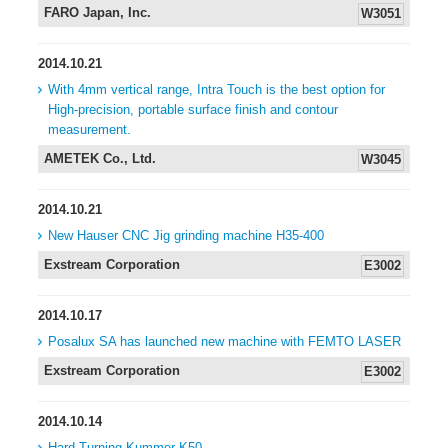
FARO Japan, Inc.
W3051
2014.10.21
With 4mm vertical range, Intra Touch is the best option for
High-precision, portable surface finish and contour
measurement.
AMETEK Co., Ltd.
W3045
2014.10.21
New Hauser CNC Jig grinding machine H35-400
Exstream Corporation
E3002
2014.10.17
Posalux SA has launched new machine with FEMTO LASER
Exstream Corporation
E3002
2014.10.14
Hard Turning Kummer K50