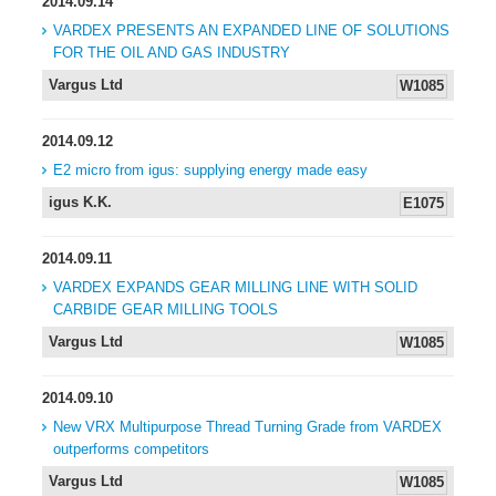
2014.09.14
VARDEX PRESENTS AN EXPANDED LINE OF SOLUTIONS
FOR THE OIL AND GAS INDUSTRY
Vargus Ltd
W1085
2014.09.12
E2 micro from igus: supplying energy made easy
igus K.K.
E1075
2014.09.11
VARDEX EXPANDS GEAR MILLING LINE WITH SOLID
CARBIDE GEAR MILLING TOOLS
Vargus Ltd
W1085
2014.09.10
New VRX Multipurpose Thread Turning Grade from VARDEX
outperforms competitors
Vargus Ltd
W1085