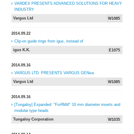
VARDEX PRESENTS ADVANCED SOLUTIONS FOR HEAVY
INDUSTRY
Vargus Ltd
W1085
2014.09.22
Clip-on guide rings from igus, instead of
igus K.K.
E1075
2014.09.16
VARGUS LTD. PRESENTS VARGUS GENius
Vargus Ltd
W1085
2014.09.16
[Tungaloy] Expanded: "FixRMill" 10 mm diameter inserts and
modular type heads
Tungaloy Corporation
W1035