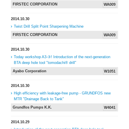
FIRSTEC CORPORATION
WA009
2014.10.30
Twist Drill Split Point Sharpening Machine
FIRSTEC CORPORATION
WA009
2014.10.30
Today workshop A3-③! Introduction of the next-generation
BTA deep hole tool "tomodachi® drill"
Ayabo Corporation
W1051
2014.10.30
High efficiency with leakage-free pump - GRUNDFOS new
MTR "Drainage Back to Tank"
Grundfos Pumps K.K.
W4041
2014.10.29