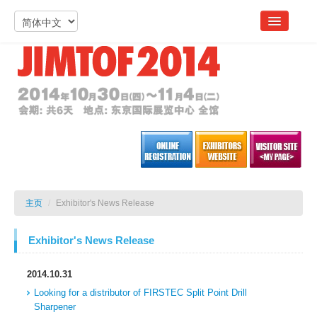
主页
/
Exhibitor's News Release
Exhibitor's News Release
2014.10.31
Looking for a distributor of FIRSTEC Split Point Drill
Sharpener