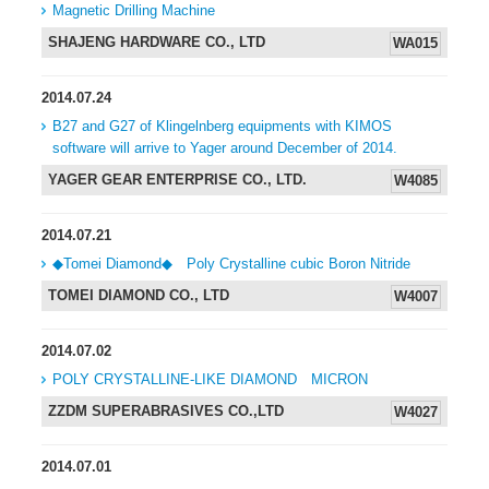
Magnetic Drilling Machine
SHAJENG HARDWARE CO., LTD
WA015
2014.07.24
B27 and G27 of Klingelnberg equipments with KIMOS
software will arrive to Yager around December of 2014.
YAGER GEAR ENTERPRISE CO., LTD.
W4085
2014.07.21
◆Tomei Diamond◆ Poly Crystalline cubic Boron Nitride
TOMEI DIAMOND CO., LTD
W4007
2014.07.02
POLY CRYSTALLINE-LIKE DIAMOND MICRON
ZZDM SUPERABRASIVES CO.,LTD
W4027
2014.07.01