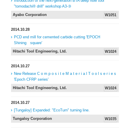
Introduction of the next-generation BTA deep hole tool
"tomodachi® drill" workshop A3-③
Ayabo Corporation
W1051
2014.10.28
PCD end mill for cemented carbide cutting 'EPOCH
Shining square'
Hitachi Tool Engineering, Ltd.
W1024
2014.10.27
New Release C o m p o s i t e M a t e r i a l T o o l s e r i e s
'Epoch CFRP series'
Hitachi Tool Engineering, Ltd.
W1024
2014.10.27
[Tungaloy] Expanded: "EcoTurn" turning line.
Tungaloy Corporation
W1035