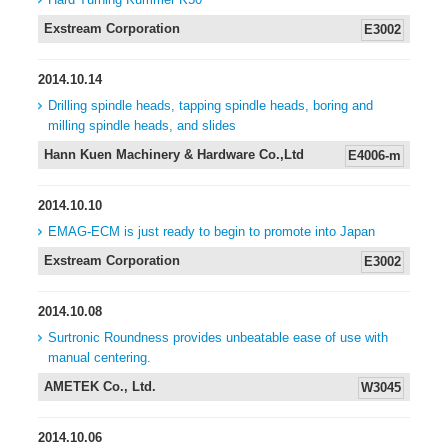
Exstream Corporation
E3002
2014.10.14
Drilling spindle heads, tapping spindle heads, boring and
milling spindle heads, and slides
Hann Kuen Machinery & Hardware Co.,Ltd
E4006-m
2014.10.10
EMAG-ECM is just ready to begin to promote into Japan
Exstream Corporation
E3002
2014.10.08
Surtronic Roundness provides unbeatable ease of use with
manual centering.
AMETEK Co., Ltd.
W3045
2014.10.06