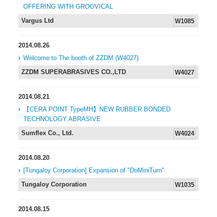
OFFERING WITH GROOVICAL
Vargus Ltd
W1085
2014.08.26
Welcome to The booth of ZZDM (W4027)
ZZDM SUPERABRASIVES CO.,LTD
W4027
2014.08.21
【CERA POINT TypeMH】NEW RUBBER BONDED
TECHNOLOGY ABRASIVE
Sumflex Co., Ltd.
W4024
2014.08.20
[Tungaloy Corporation] Expansion of "DoMiniTurn"
Tungaloy Corporation
W1035
2014.08.15