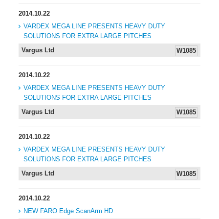
2014.10.22
VARDEX MEGA LINE PRESENTS HEAVY DUTY
SOLUTIONS FOR EXTRA LARGE PITCHES
Vargus Ltd
W1085
2014.10.22
VARDEX MEGA LINE PRESENTS HEAVY DUTY
SOLUTIONS FOR EXTRA LARGE PITCHES
Vargus Ltd
W1085
2014.10.22
VARDEX MEGA LINE PRESENTS HEAVY DUTY
SOLUTIONS FOR EXTRA LARGE PITCHES
Vargus Ltd
W1085
2014.10.22
NEW FARO Edge ScanArm HD