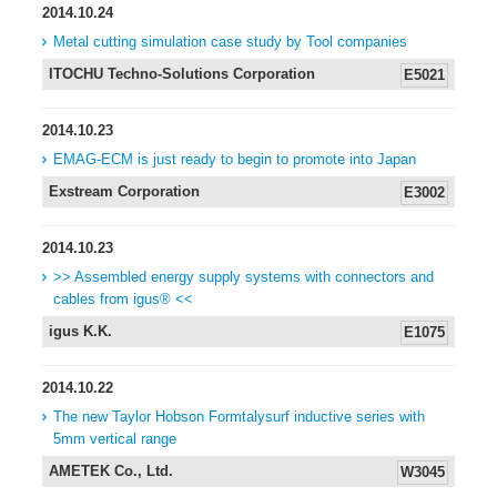
2014.10.24
Metal cutting simulation case study by Tool companies
ITOCHU Techno-Solutions Corporation
E5021
2014.10.23
EMAG-ECM is just ready to begin to promote into Japan
Exstream Corporation
E3002
2014.10.23
>> Assembled energy supply systems with connectors and
cables from igus® <<
igus K.K.
E1075
2014.10.22
The new Taylor Hobson Formtalysurf inductive series with
5mm vertical range
AMETEK Co., Ltd.
W3045