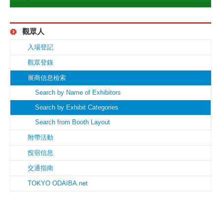
觀眾人
入場登記
觀眾登錄
展商信息檢索
Search by Name of Exhibitors
Search by Exhibit Categories
Search from Booth Layout
附帶活動
投宿信息
交通指南
TOKYO ODAIBA.net