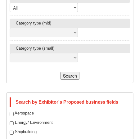
Category type (mid)
Category type (small)
Search
Search by Exhibitor's Proposed business fields
Aerospace
Energy/ Environment
Shipbuilding