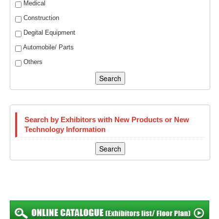
Medical
Construction
Degital Equipment
Automobile/ Parts
Others
Search
Search by Exhibitors with New Products or New
Technology Information
Search