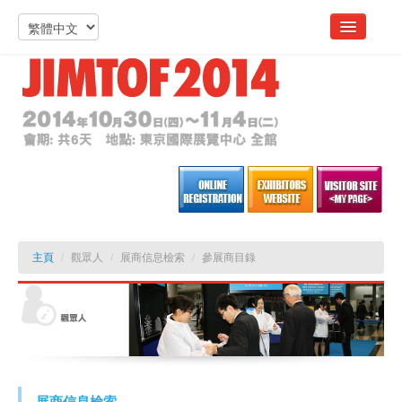
主頁
/
觀眾人
/
展商信息檢索
/
參展商目錄
展商信息檢索