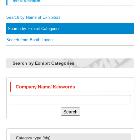
Search by Name of Exhibitors
Search by Exhibit Categories
Search from Booth Layout
Search by Exhibit Categories
Company Name/ Keywords
Search
Category type (big)