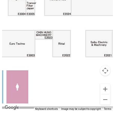
Keyboard shortcuts
Image may be subject to copyright
Terms