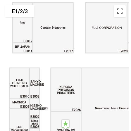
E1/2/3