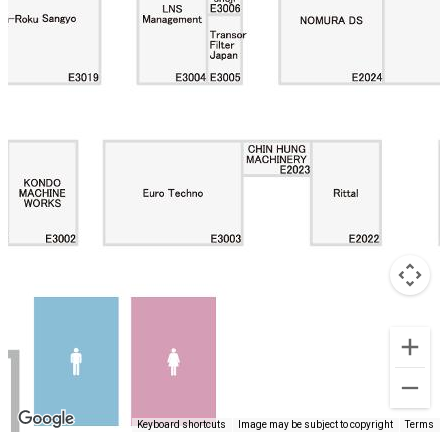
Keyboard shortcuts
Image may be subject to copyright
Terms