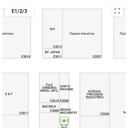
E1/2/3