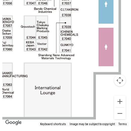
Keyboard shortcuts
Image may be subject to copyright
Terms