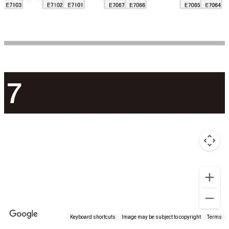
Keyboard shortcuts
Image may be subject to copyright
Terms