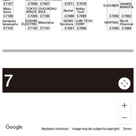
Keyboard shortcuts
Image may be subject to copyright
Terms