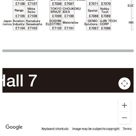
Keyboard shortcuts
Image may be subject to copyright
Terms