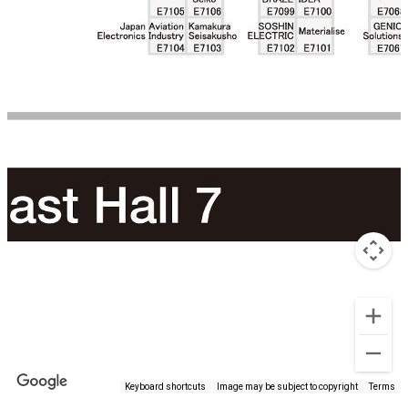
Keyboard shortcuts
Image may be subject to copyright
Terms