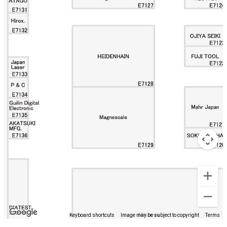
Keyboard shortcuts
Image may be subject to copyright
Terms