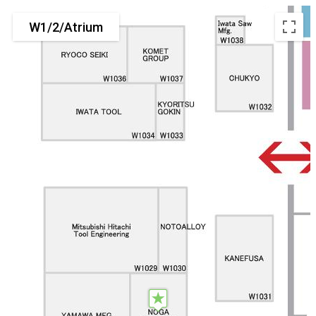
W1/2/Atrium