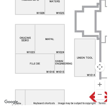
Keyboard shortcuts
Image may be subject to copyright
Terms