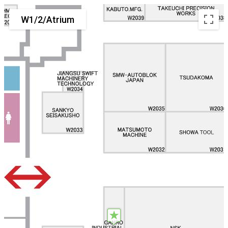
W1/2/Atrium