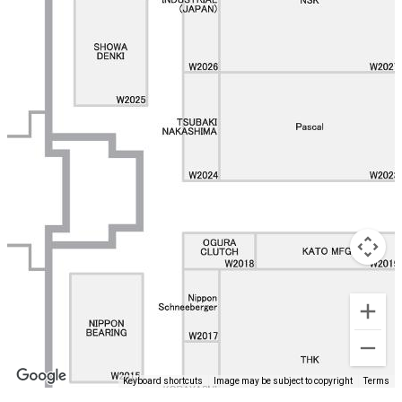
Keyboard shortcuts
Image may be subject to copyright
Terms