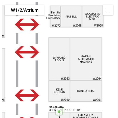
W1/2/Atrium