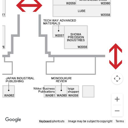
Keyboard shortcuts
Image may be subject to copyright
Terms