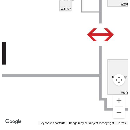
Keyboard shortcuts
Image may be subject to copyright
Terms