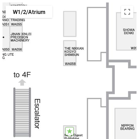
W1/2/Atrium