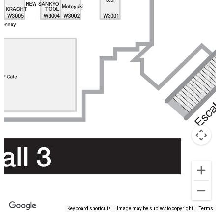
Keyboard shortcuts
Image may be subject to copyright
Terms