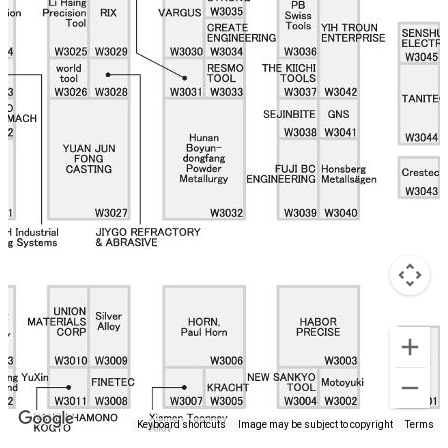
Keyboard shortcuts
Image may be subject to copyright
Terms