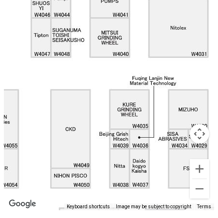
Keyboard shortcuts
Image may be subject to copyright
Terms