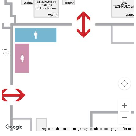
Keyboard shortcuts
Image may be subject to copyright
Terms