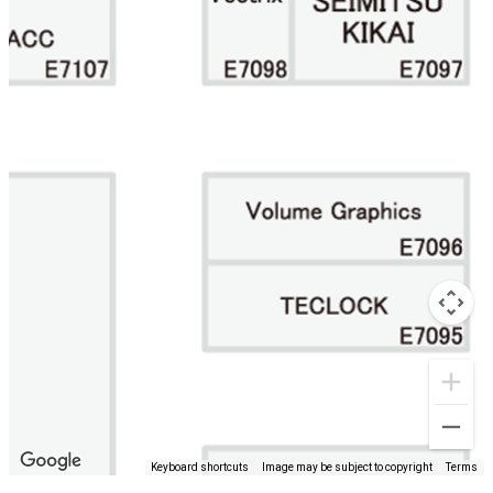
Keyboard shortcuts
Image may be subject to copyright
Terms