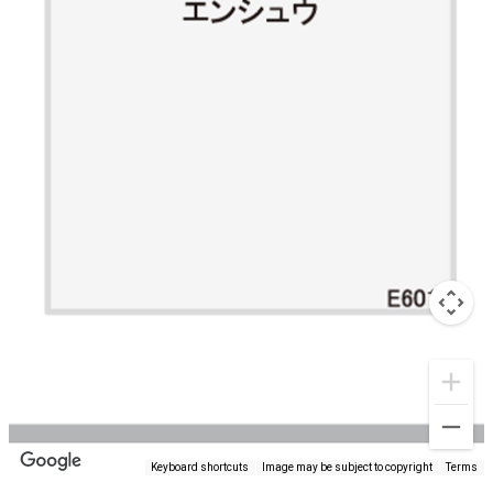
Keyboard shortcuts
Image may be subject to copyright
Terms