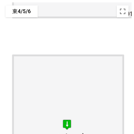
東4/5/6