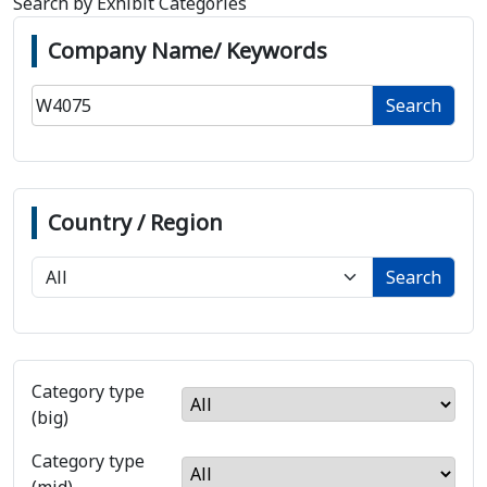
Search by Exhibit Categories
Company Name/ Keywords
Search
Country / Region
Search
Category type
(big)
Category type