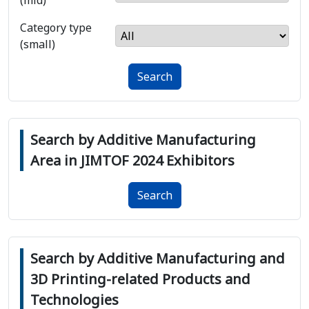
(mid)
Category type
(small)
Search
Search by Additive Manufacturing
Area in JIMTOF 2024 Exhibitors
Search
Search by Additive Manufacturing and
3D Printing-related Products and
Technologies