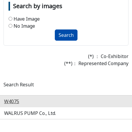
Search by images
Have Image
No Image
Search
(*) ： Co-Exhibitor
(**)： Represented Company
Search Result
W4075
WALRUS PUMP Co., Ltd.