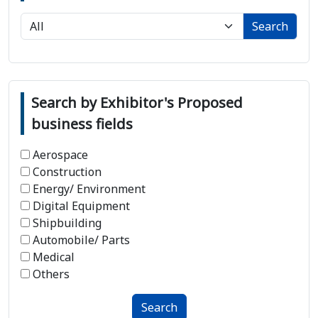
Search
Search by Exhibitor's Proposed
business fields
Aerospace
Construction
Energy/ Environment
Digital Equipment
Shipbuilding
Automobile/ Parts
Medical
Others
Search