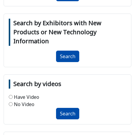
Search by Exhibitors with New
Products or New Technology
Information
Search
Search by videos
Have Video
No Video
Search