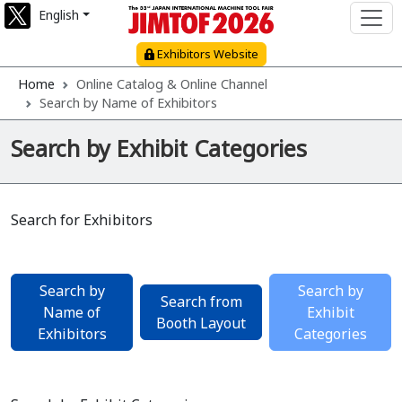
English
Exhibitors Website
Home
Online Catalog & Online Channel
Search by Name of Exhibitors
Search by Exhibit Categories
Search for Exhibitors
Search by
Search by
Search from
Name of
Exhibit
Booth Layout
Exhibitors
Categories