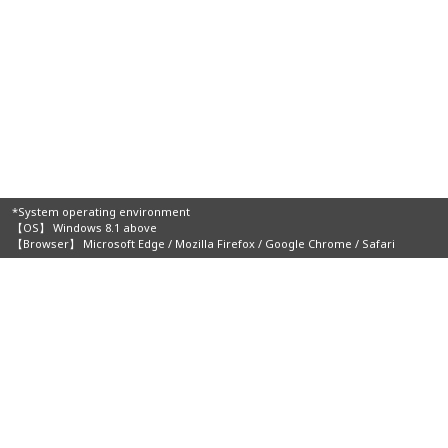
*System operating environment
【OS】 Windows 8.1 above
【Browser】 Microsoft Edge / Mozilla Firefox / Google Chrome / Safari
Organizers: