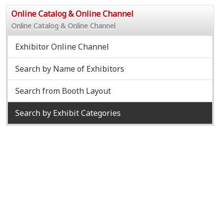
Online Catalog & Online Channel
Online Catalog & Online Channel
Exhibitor Online Channel
Search by Name of Exhibitors
Search from Booth Layout
Search by Exhibit Categories