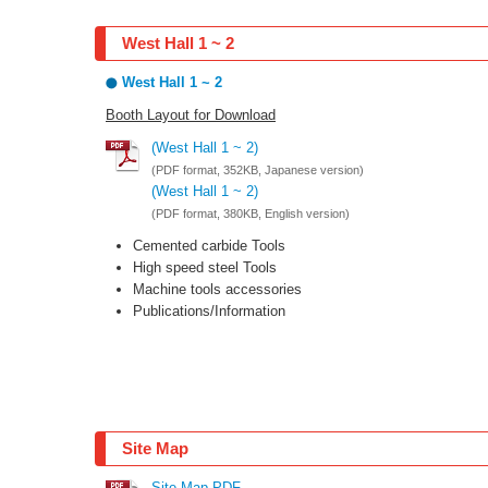
West Hall 1 ~ 2
West Hall 1 ~ 2
Booth Layout for Download
(West Hall 1 ~ 2)
(PDF format, 352KB, Japanese version)
(West Hall 1 ~ 2)
(PDF format, 380KB, English version)
Cemented carbide Tools
High speed steel Tools
Machine tools accessories
Publications/Information
Site Map
Site Map PDF