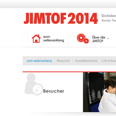
zum seitenanfang
/
Besucher
/
Ausstellersuche
/
List of Au