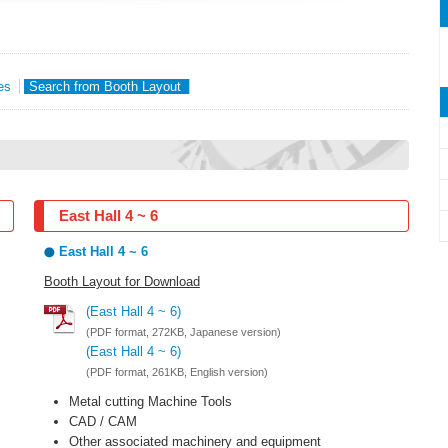
es
Search from Booth Layout
East Hall 4 ~ 6
East Hall 4 ~ 6
Booth Layout for Download
(East Hall 4 ~ 6)
(PDF format, 272KB, Japanese version)
(East Hall 4 ~ 6)
(PDF format, 261KB, English version)
Metal cutting Machine Tools
CAD / CAM
Other associated machinery and equipment