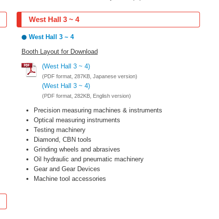
West Hall 3 ~ 4
West Hall 3 ~ 4
Booth Layout for Download
(West Hall 3 ~ 4)
(PDF format, 287KB, Japanese version)
(West Hall 3 ~ 4)
(PDF format, 282KB, English version)
Precision measuring machines & instruments
Optical measuring instruments
Testing machinery
Diamond, CBN tools
Grinding wheels and abrasives
Oil hydraulic and pneumatic machinery
Gear and Gear Devices
Machine tool accessories