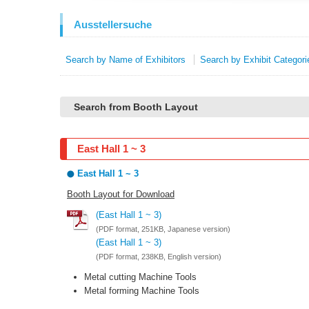
Ausstellersuche
Search by Name of Exhibitors
Search by Exhibit Categori
Search from Booth Layout
East Hall 1 ~ 3
East Hall 1 ~ 3
Booth Layout for Download
(East Hall 1 ~ 3)
(PDF format, 251KB, Japanese version)
(East Hall 1 ~ 3)
(PDF format, 238KB, English version)
Metal cutting Machine Tools
Metal forming Machine Tools