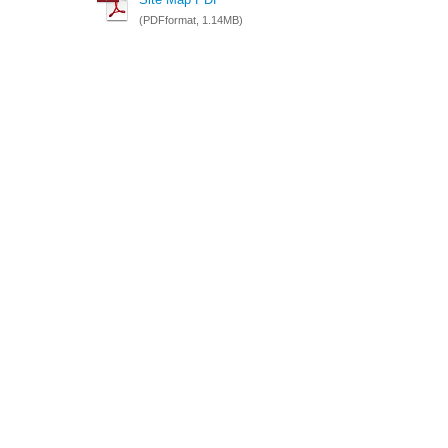
(PDFformat, 1.14MB)