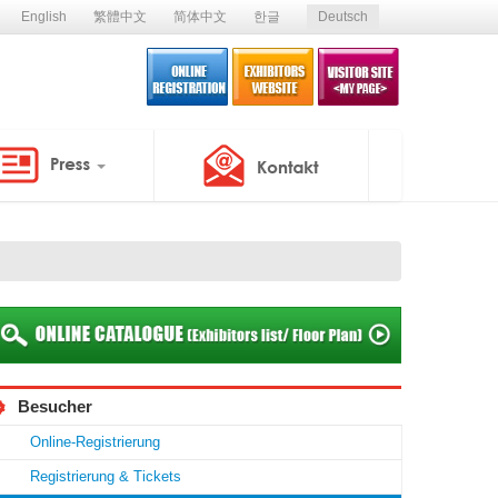
English
繁體中文
简体中文
한글
Deutsch
Besucher
Online-Registrierung
Registrierung & Tickets