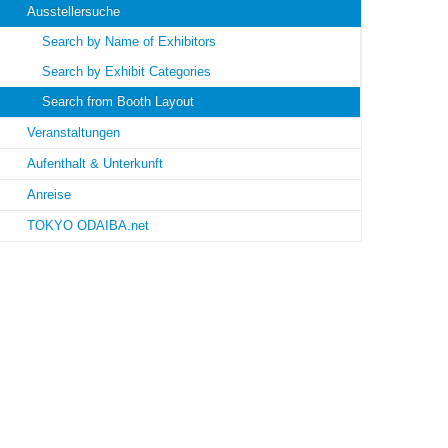
Ausstellersuche
Search by Name of Exhibitors
Search by Exhibit Categories
Search from Booth Layout
Veranstaltungen
Aufenthalt & Unterkunft
Anreise
TOKYO ODAIBA.net