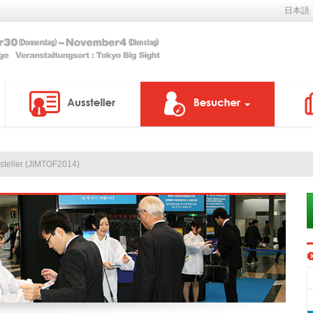
日本語
ssteller (JIMTOF2014)