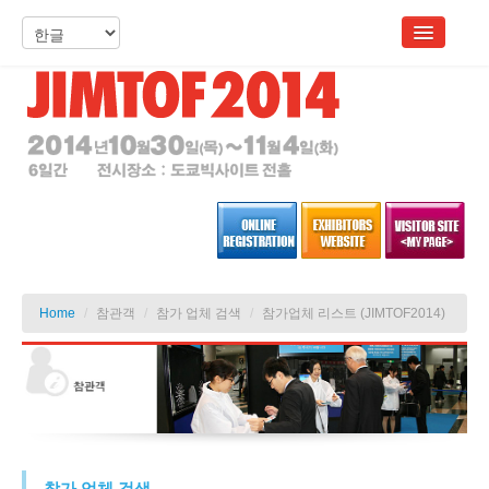
Home
/
참관객
/
참가 업체 검색
/
참가업체 리스트 (JIMTOF2014)
참가 업체 검색