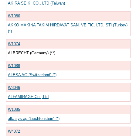
AKIRA SEIKI CO., LTD (Taiwan)
W1086
AKKO MAKINA TAKIM HIRDAVAT SAN. VE TiC. LTD. STi (Turkey)
(*)
W1074
ALBRECHT (Germany) (**)
W1086
ALESA AG (Switzerland) (*)
W3046
ALFAMIRAGE Co., Ltd
W1085
alfa-sys ag (Liechtenstein) (*)
W4072