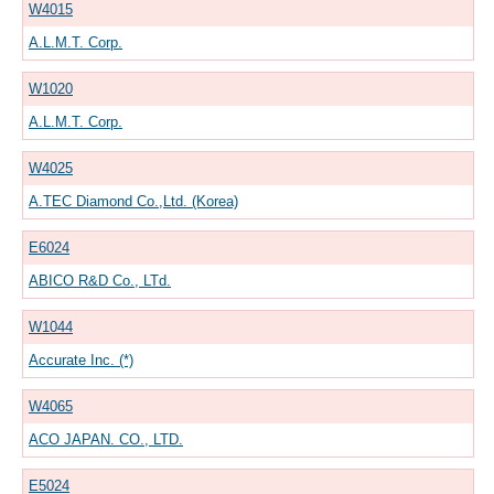
W4015
A.L.M.T. Corp.
W1020
A.L.M.T. Corp.
W4025
A.TEC Diamond Co.,Ltd. (Korea)
E6024
ABICO R&D Co., LTd.
W1044
Accurate Inc. (*)
W4065
ACO JAPAN. CO., LTD.
E5024