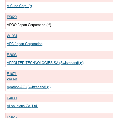
A-Cube Corp. (*)
E5029
ADDO-Japan Corporation (**)
W1031
AFC Japan Corporation
E2003
AFFOLTER TECHNOLOGIES SA (Switzerland) (*)
E1071
W4094
Agathon AG (Switzerland) (*)
E4030
Ai solutions Co.,Ltd.
E5025