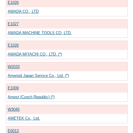
E1026
AMADA CO., LTD
E1027
AMADA MACHINE TOOLS CO, LTD.
E1026
AMADA MIYACHI CO., LTD. (*)
W2033
Ameroid Japan Service Co., Ltd. (*)
E1009
Amest (Czech Republic) (*)
W3045
AMETEK Co., Ltd.
E6013