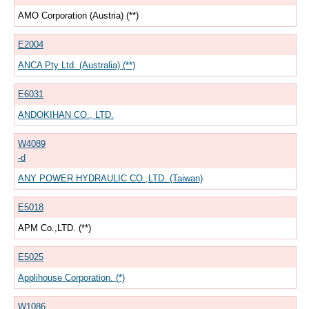
AMO Corporation (Austria) (**)
E2004
ANCA Pty Ltd. (Australia) (**)
E6031
ANDOKIHAN CO., LTD.
W4089
-d
ANY POWER HYDRAULIC CO.,LTD. (Taiwan)
E5018
APM Co.,LTD. (**)
E5025
Applihouse Corporation. (*)
W1086