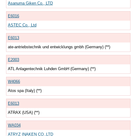
Asanuma Giken Co., LTD
E6016
ASTEC Co., Ltd
E6013
ate-antriebstechnik und entwicklungs gmbh (Germany) (**)
E2003
ATL Anlagentechnik Luhden GmbH (Germany) (**)
W4066
Atos spa (Italy) (**)
E6013
ATRAX (USA) (**)
WA034
ATRYZ INAKEN CO.,LTD