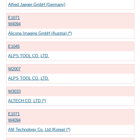
Alfred Jaeger GmbH (Germany)
E1071
W4094
Alicona Imaging GmbH (Austria) (*)
E1045
ALPS TOOL CO.,LTD.
W2007
ALPS TOOL CO.,LTD.
W3033
ALTECH.CO.,LTD (*)
E1071
W4094
AM Technology Co.,Ltd (Korea) (*)