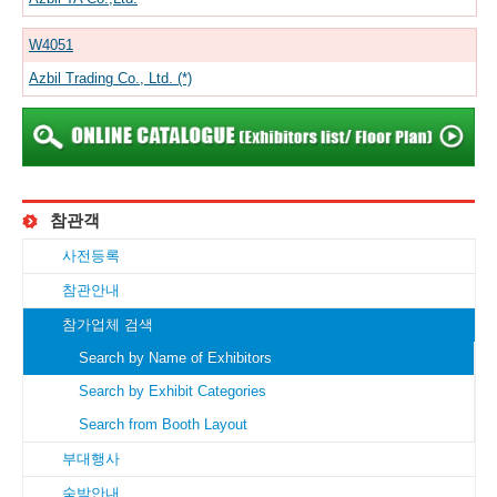
W4051
Azbil Trading Co., Ltd. (*)
참관객
사전등록
참관안내
참가업체 검색
Search by Name of Exhibitors
Search by Exhibit Categories
Search from Booth Layout
부대행사
숙박안내