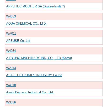
APPLITEC MOUTIER SA (Switzerland) (*)
W4053
AQUA CHEMICAL CO., LTD.
WA011
AREUSE Co.,Ltd
W4054
A-RYUNG MACHINERY IND, CO., LTD (Korea)
W2013
ASA ELECTRONICS INDUSTRY Co.Ltd
W4018
Asahi Diamond Industrial Co., Ltd.
W3036