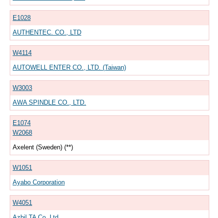
E1028
AUTHENTEC. CO., LTD
W4114
AUTOWELL ENTER CO., LTD. (Taiwan)
W3003
AWA SPINDLE CO., LTD.
E1074
W2068
Axelent (Sweden) (**)
W1051
Ayabo Corporation
W4051
Azbil TA Co.,Ltd.