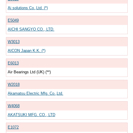
Ai solutions Co.,Ltd. (*)
E5049
AICHI SANGYO CO., LTD.
W3013
AICON Japan K.K. (*)
E6013
Air Bearings Ltd (UK) (**)
W2018
Akamatsu Electric Mfg. Co.,Ltd.
W4068
AKATSUKI MFG. CO., LTD
E1072