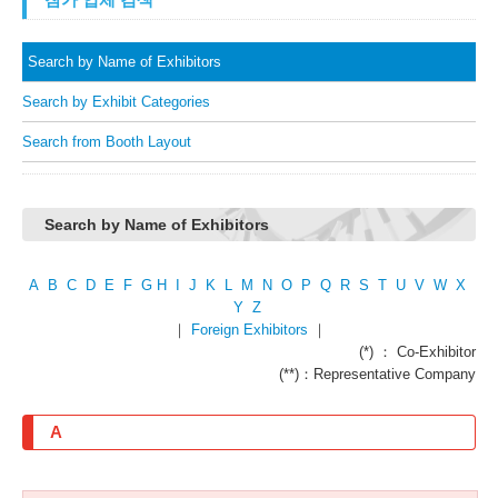
Search by Name of Exhibitors
Search by Exhibit Categories
Search from Booth Layout
Search by Name of Exhibitors
A
B
C
D
E
F
G
H
I
J
K
L
M
N
O
P
Q
R
S
T
U
V
W
X
Y
Z
｜
Foreign Exhibitors
｜
(*) ： Co-Exhibitor
(**)：Representative Company
A