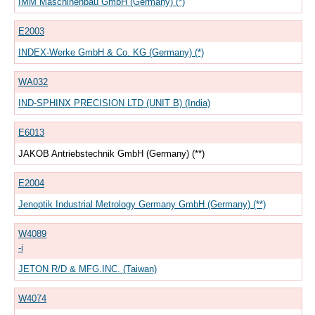
IMM Maschinenbau GmbH (Germany) (*)
E2003
INDEX-Werke GmbH & Co. KG (Germany) (*)
WA032
IND-SPHINX PRECISION LTD (UNIT B) (India)
E6013
JAKOB Antriebstechnik GmbH (Germany) (**)
E2004
Jenoptik Industrial Metrology Germany GmbH (Germany) (**)
W4089
-i
JETON R/D & MFG.INC. (Taiwan)
W4074