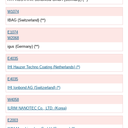
W1074
IBAG (Switzerland) (**)
E1074
W2068
igus (Germany) (**)
E4035
IHI Hauzer Techno Coating (Netherlands) (*)
E4035
IHI Ionbond AG (Switzerland) (*)
W4058
ILRIM NANOTEC Co., LTD. (Korea)
E2003