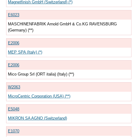
Magnetfinish GmbH (Switzerland) (*)
E6023
MASCHINENFABRIK Arnold GmbH & Co.KG RAVENSBURG
(Germany) (**)
E2006
MEP SPA (Italy) (*)
E2006
Mico Group Srl (ORT italia) (Italy) (**)
W2063
MicroCentric Corporation (USA) (**)
E5048
MIKRON SA AGNO (Switzerland)
E1070