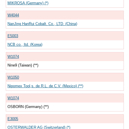
MIKROSA (Germany) (*)
W4044
NanJing HanRui Cobalt. Co., LTD. (China)
E5003
NCB co., ltd. (Korea)
W1074
Nine9 (Taiwan) (**)
W1050
Nipomex Tool,s. de R.L. de C.V. (Mexico) (**)
W1074
OSBORN (Germany) (**)
E3005
OSTERWALDER AG (Switzerland) (*)