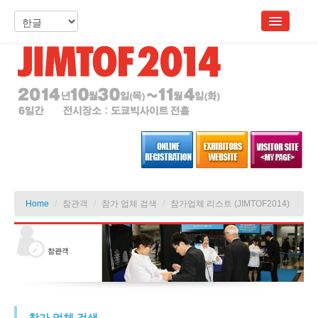
Home
/
참관객
/
참가 업체 검색
/
참가업체 리스트 (JIMTOF2014)
참가 업체 검색