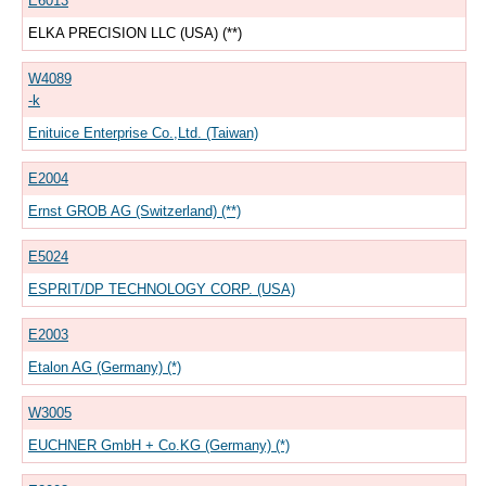
E6013
ELKA PRECISION LLC (USA) (**)
W4089
-k
Enituice Enterprise Co.,Ltd. (Taiwan)
E2004
Ernst GROB AG (Switzerland) (**)
E5024
ESPRIT/DP TECHNOLOGY CORP. (USA)
E2003
Etalon AG (Germany) (*)
W3005
EUCHNER GmbH + Co.KG (Germany) (*)