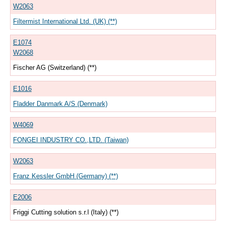
W2063
Filtermist International Ltd. (UK) (**)
E1074
W2068
Fischer AG (Switzerland) (**)
E1016
Fladder Danmark A/S (Denmark)
W4069
FONGEI INDUSTRY CO.,LTD. (Taiwan)
W2063
Franz Kessler GmbH (Germany) (**)
E2006
Friggi Cutting solution s.r.l (Italy) (**)