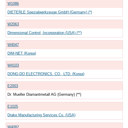
W1086
DIETERLE Spezialwerkzeuge GmbH (Germany) (*)
W2063
Dimensional Control, Incorporation (USA) (**)
W4047
DIM-NET (Korea)
W4103
DONG-DO ELECTRONICS. CO., LTD. (Korea)
E2003
Dr. Mueller Diamantmetall AG (Germany) (**)
E1025
Drake Manufacturing Services Co. (USA)
W4082