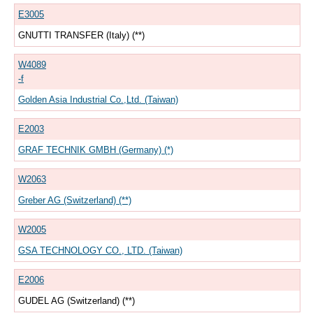
E3005
GNUTTI TRANSFER (Italy) (**)
W4089
-f
Golden Asia Industrial Co.,Ltd. (Taiwan)
E2003
GRAF TECHNIK GMBH (Germany) (*)
W2063
Greber AG (Switzerland) (**)
W2005
GSA TECHNOLOGY CO., LTD. (Taiwan)
E2006
GUDEL AG (Switzerland) (**)