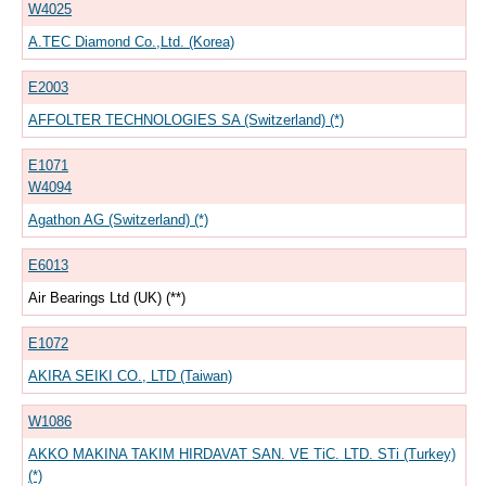
W4025
A.TEC Diamond Co.,Ltd. (Korea)
E2003
AFFOLTER TECHNOLOGIES SA (Switzerland) (*)
E1071
W4094
Agathon AG (Switzerland) (*)
E6013
Air Bearings Ltd (UK) (**)
E1072
AKIRA SEIKI CO., LTD (Taiwan)
W1086
AKKO MAKINA TAKIM HIRDAVAT SAN. VE TiC. LTD. STi (Turkey)
(*)