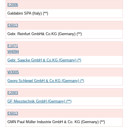
E2006
Galdabini SPA (Italy) (**)
E6013
Gebr. Reinfurt GmbH& Co.KG (Germany) (**)
E1071
W4094
Gebr. Saacke GmbH & Co.KG (Germany) (*)
W3005
Georg Schlegel GmbH & Co.KG (Germany) (*)
E2003
GF Messtechnik GmbH (Germany) (**)
E6013
GMN Paul Müller Industrie GmbH & Co. KG (Germany) (**)