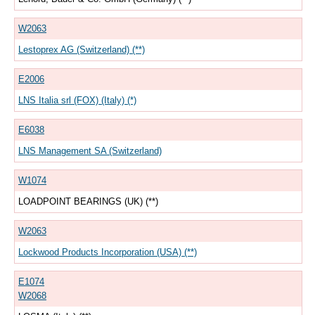
W2063
Lestoprex AG (Switzerland) (**)
E2006
LNS Italia srl (FOX) (Italy) (*)
E6038
LNS Management SA (Switzerland)
W1074
LOADPOINT BEARINGS (UK) (**)
W2063
Lockwood Products Incorporation (USA) (**)
E1074
W2068