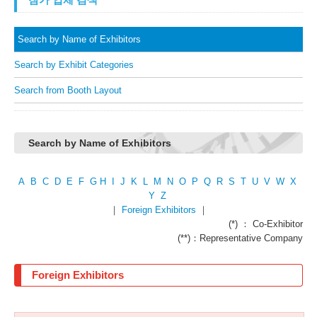
Search by Name of Exhibitors
Search by Exhibit Categories
Search from Booth Layout
Search by Name of Exhibitors
A
B
C
D
E
F
G
H
I
J
K
L
M
N
O
P
Q
R
S
T
U
V
W
X
Y
Z
｜
Foreign Exhibitors
｜
(*) ： Co-Exhibitor
(**)：Representative Company
Foreign Exhibitors