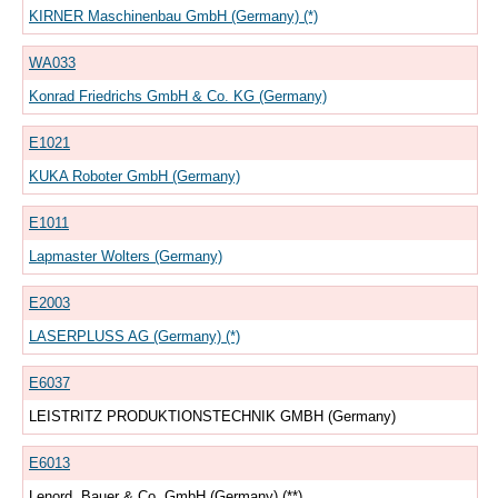
KIRNER Maschinenbau GmbH (Germany) (*)
WA033
Konrad Friedrichs GmbH & Co. KG (Germany)
E1021
KUKA Roboter GmbH (Germany)
E1011
Lapmaster Wolters (Germany)
E2003
LASERPLUSS AG (Germany) (*)
E6037
LEISTRITZ PRODUKTIONSTECHNIK GMBH (Germany)
E6013
Lenord, Bauer & Co. GmbH (Germany) (**)