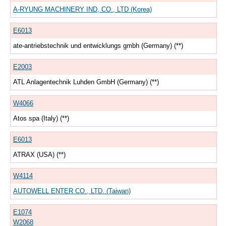
A-RYUNG MACHINERY IND, CO., LTD (Korea)
E6013
ate-antriebstechnik und entwicklungs gmbh (Germany) (**)
E2003
ATL Anlagentechnik Luhden GmbH (Germany) (**)
W4066
Atos spa (Italy) (**)
E6013
ATRAX (USA) (**)
W4114
AUTOWELL ENTER CO., LTD. (Taiwan)
E1074
W2068