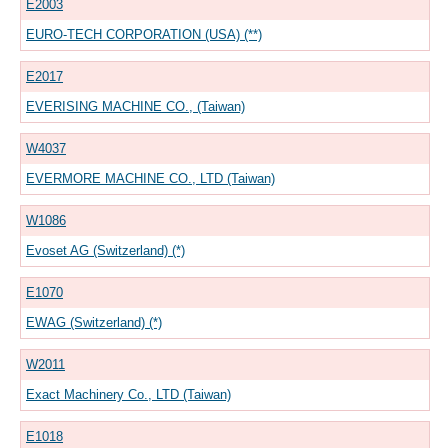
E2003
EURO-TECH CORPORATION (USA) (**)
E2017
EVERISING MACHINE CO., (Taiwan)
W4037
EVERMORE MACHINE CO., LTD (Taiwan)
W1086
Evoset AG (Switzerland) (*)
E1070
EWAG (Switzerland) (*)
W2011
Exact Machinery Co., LTD (Taiwan)
E1018