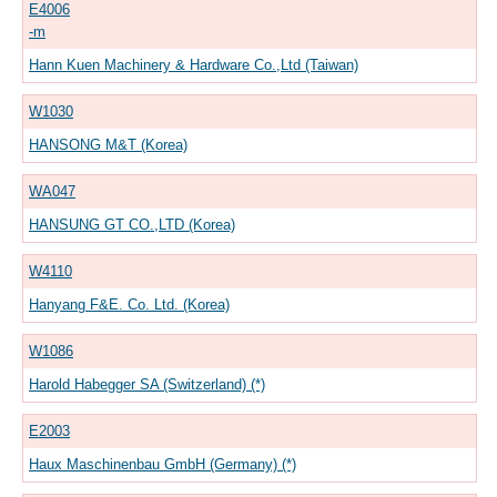
E4006
-m
Hann Kuen Machinery & Hardware Co.,Ltd (Taiwan)
W1030
HANSONG M&T (Korea)
WA047
HANSUNG GT CO.,LTD (Korea)
W4110
Hanyang F&E. Co. Ltd. (Korea)
W1086
Harold Habegger SA (Switzerland) (*)
E2003
Haux Maschinenbau GmbH (Germany) (*)