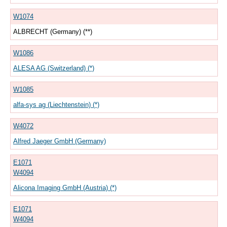
W1074
ALBRECHT (Germany) (**)
W1086
ALESA AG (Switzerland) (*)
W1085
alfa-sys ag (Liechtenstein) (*)
W4072
Alfred Jaeger GmbH (Germany)
E1071
W4094
Alicona Imaging GmbH (Austria) (*)
E1071
W4094