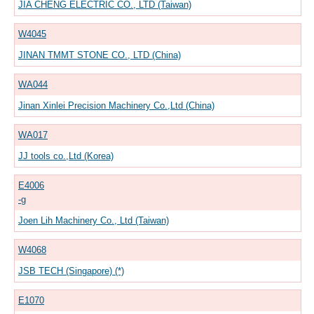
JIA CHENG ELECTRIC CO., LTD (Taiwan)
W4045
JINAN TMMT STONE CO., LTD (China)
WA044
Jinan Xinlei Precision Machinery Co.,Ltd (China)
WA017
JJ tools co.,Ltd (Korea)
E4006
-g
Joen Lih Machinery Co., Ltd (Taiwan)
W4068
JSB TECH (Singapore) (*)
E1070