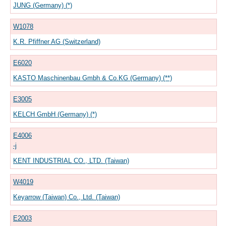
JUNG (Germany) (*)
W1078
K.R. Pfiffner AG (Switzerland)
E6020
KASTO Maschinenbau Gmbh & Co.KG (Germany) (**)
E3005
KELCH GmbH (Germany) (*)
E4006
-j
KENT INDUSTRIAL CO., LTD. (Taiwan)
W4019
Keyarrow (Taiwan) Co., Ltd. (Taiwan)
E2003