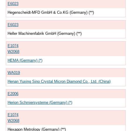
E6023
Hegenscheidt-MFD GmbH & Co.KG (Germany) (**)
E6023
Heller Machinenfabrik GmbH (Germany) (**)
E1074
W2068
HEMA (Germany) (*)
WA019
Henan Yuxing Sino Crystal Micron Diamond Co., Ltd. (China)
E2006
Herion Schmiersysteme (Germany) (*)
E1074
W2068
Hexagon Metrology (Germany) (**)