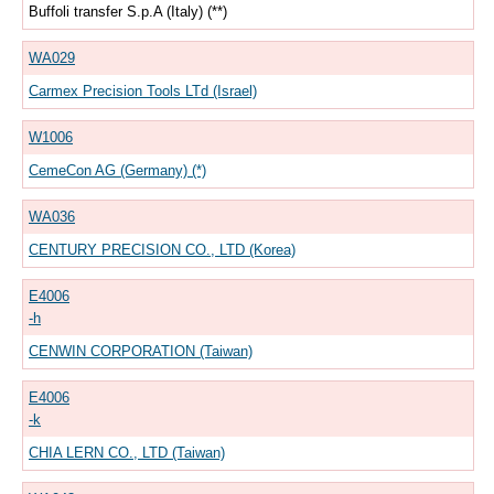
Buffoli transfer S.p.A (Italy) (**)
WA029
Carmex Precision Tools LTd (Israel)
W1006
CemeCon AG (Germany) (*)
WA036
CENTURY PRECISION CO., LTD (Korea)
E4006
-h
CENWIN CORPORATION (Taiwan)
E4006
-k
CHIA LERN CO., LTD (Taiwan)