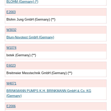
BLOHM (Germany) (*)
E2003
Blohm Jung GmbH (Germany) (**)
W3032
Blum-Novotest GmbH (Germany)
W1074
botek (Germany) (**)
E6023
Breitmeier Messtechnik GmbH (Germany) (**)
W4071
BRINKMANN PUMPS K.H. BRINKMANN GmbH & Co. KG
(Germany)
E2006