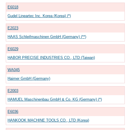
E6018
Gudel Lineartec Inc. Korea (Korea) (*)
E2023
HAAS Schleifmaschinen GmbH (Germany) (**)
E6029
HABOR PRECISE INDUSTRIES CO., LTD (Taiwan)
WA045
Haimer GmbH (Germany)
E2003
HAMUEL Maschinenbau GmbH & Co. KG (Germany) (*)
E6036
HANKOOK MACHINE TOOLS CO., LTD (Korea)