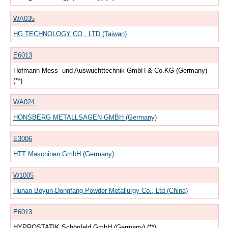
WA035
HG TECHNOLOGY CO., LTD (Taiwan)
E6013
Hofmann Mess- und Auswuchttechnik GmbH & Co.KG (Germany)
(**)
WA024
HONSBERG METALLSAGEN GMBH (Germany)
E3006
HTT Maschinen GmbH (Germany)
W1005
Hunan Boyun-Dongfang Powder Metallurgy Co., Ltd (China)
E6013
HYPROSTATIK Schönfeld GmbH (Germany) (**)