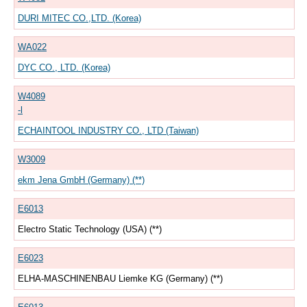
DURI MITEC CO.,LTD. (Korea)
WA022
DYC CO., LTD. (Korea)
W4089
-l
ECHAINTOOL INDUSTRY CO., LTD (Taiwan)
W3009
ekm Jena GmbH (Germany) (**)
E6013
Electro Static Technology (USA) (**)
E6023
ELHA-MASCHINENBAU Liemke KG (Germany) (**)