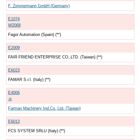
F. Zimmermann GmbH (Germany)
E1074
W2068
Fagor Automation (Spain) (**)
E2009
FAIR FRIEND ENTERPRISE CO.,LTD. (Taiwan) (**)
E6023
FAMAR S.r.l. (Italy) (**)
E4006
-b
Farman Machinery Ind.Co.,Ltd. (Taiwan)
E6013
FCS SYSTEM SRLU (Italy) (**)