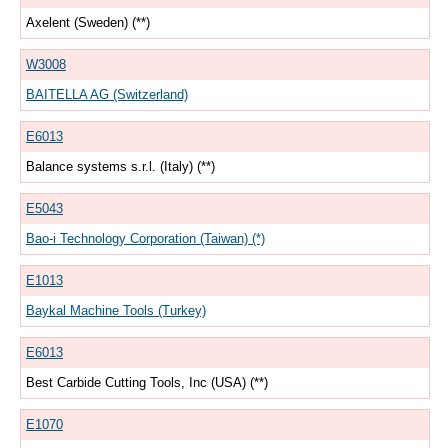
Axelent (Sweden) (**)
W3008
BAITELLA AG (Switzerland)
E6013
Balance systems s.r.l. (Italy) (**)
E5043
Bao-i Technology Corporation (Taiwan) (*)
E1013
Baykal Machine Tools (Turkey)
E6013
Best Carbide Cutting Tools, Inc (USA) (**)
E1070