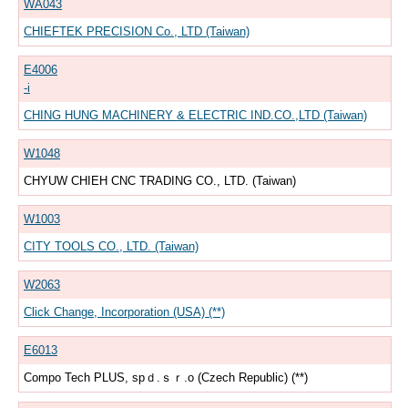
WA043
CHIEFTEK PRECISION Co., LTD (Taiwan)
E4006
-i
CHING HUNG MACHINERY & ELECTRIC IND.CO.,LTD (Taiwan)
W1048
CHYUW CHIEH CNC TRADING CO., LTD. (Taiwan)
W1003
CITY TOOLS CO., LTD. (Taiwan)
W2063
Click Change, Incorporation (USA) (**)
E6013
Compo Tech PLUS, spｄ.ｓｒ.o (Czech Republic) (**)