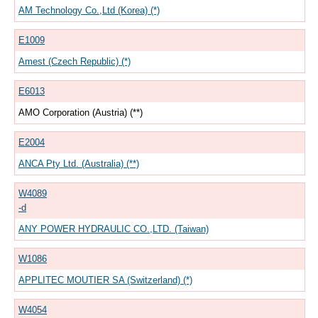
AM Technology Co.,Ltd (Korea) (*)
E1009
Amest (Czech Republic) (*)
E6013
AMO Corporation (Austria) (**)
E2004
ANCA Pty Ltd. (Australia) (**)
W4089
-d
ANY POWER HYDRAULIC CO.,LTD. (Taiwan)
W1086
APPLITEC MOUTIER SA (Switzerland) (*)
W4054