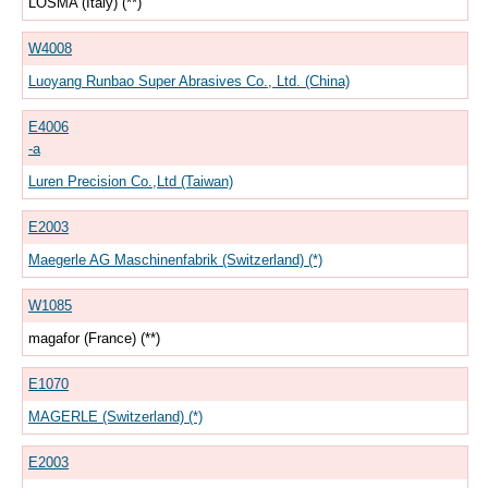
LOSMA (Italy) (**)
W4008
Luoyang Runbao Super Abrasives Co., Ltd. (China)
E4006
-a
Luren Precision Co.,Ltd (Taiwan)
E2003
Maegerle AG Maschinenfabrik (Switzerland) (*)
W1085
magafor (France) (**)
E1070
MAGERLE (Switzerland) (*)
E2003