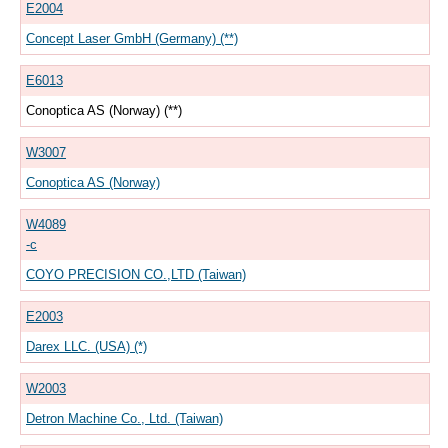
E2004
Concept Laser GmbH (Germany) (**)
E6013
Conoptica AS (Norway) (**)
W3007
Conoptica AS (Norway)
W4089
-c
COYO PRECISION CO.,LTD (Taiwan)
E2003
Darex LLC. (USA) (*)
W2003
Detron Machine Co., Ltd. (Taiwan)