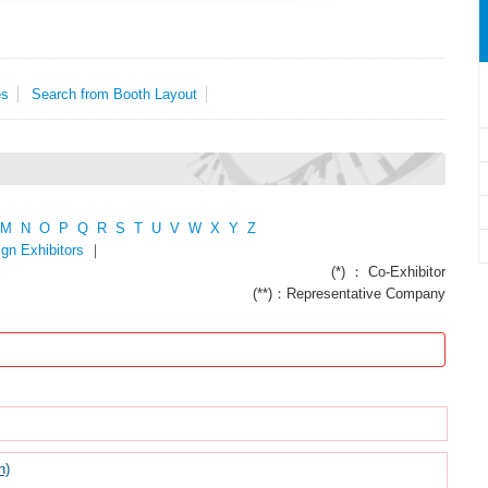
es
Search from Booth Layout
M
N
O
P
Q
R
S
T
U
V
W
X
Y
Z
ign Exhibitors
｜
(*) ： Co-Exhibitor
(**)：Representative Company
n)