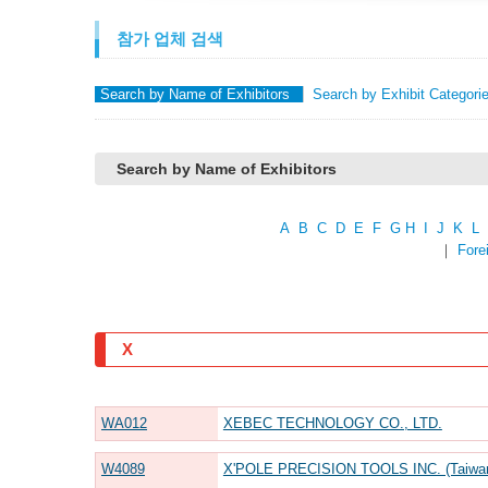
참가 업체 검색
Search by Name of Exhibitors
Search by Exhibit Categori
Search by Name of Exhibitors
A
B
C
D
E
F
G
H
I
J
K
L
｜
Fore
X
WA012
XEBEC TECHNOLOGY CO., LTD.
W4089
X'POLE PRECISION TOOLS INC. (Taiwa