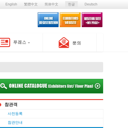
English
繁體中文
简体中文
한글
Deutsch
참관객
사전등록
참관안내