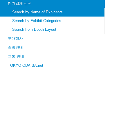
참가업체 검색
Search by Name of Exhibitors
Search by Exhibit Categories
Search from Booth Layout
부대행사
숙박안내
교통 안내
TOKYO ODAIBA.net