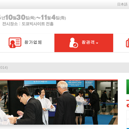
日本語
014)