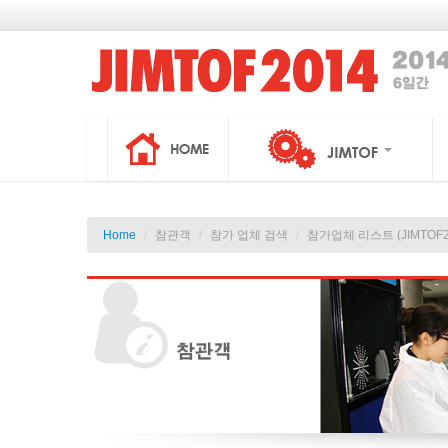
Home
/
참관객
/
참가 업체 검색
/
참가업체 리스트 (JIMTOF2