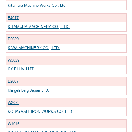
Kitamura Machine Works Co., Ltd
E4017
KITAMURA MACHINERY CO., LTD.
E5039
KIWA MACHINERY CO., LTD.
W3029
KK BLUM LMT
E2007
Klingelnberg Japan LTD.
W2072
KOBAYASHI IRON WORKS CO, LTD.
W1015