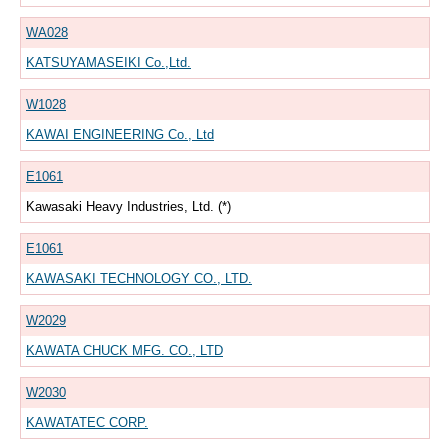
WA028
KATSUYAMASEIKI Co.,Ltd.
W1028
KAWAI ENGINEERING Co., Ltd
E1061
Kawasaki Heavy Industries, Ltd. (*)
E1061
KAWASAKI TECHNOLOGY CO., LTD.
W2029
KAWATA CHUCK MFG. CO., LTD
W2030
KAWATATEC CORP.