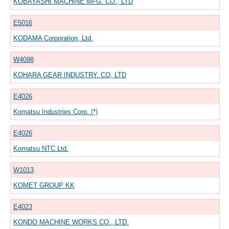
KOBAYASHI MACHINE MFG. CO., LTD
E5016
KODAMA Corporation, Ltd.
W4098
KOHARA GEAR INDUSTRY. CO, LTD
E4026
Komatsu Industries Corp. (*)
E4026
Komatsu NTC Ltd.
W1013
KOMET GROUP KK
E4023
KONDO MACHINE WORKS CO., LTD.