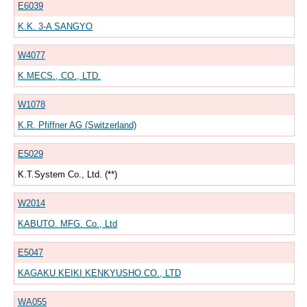
E6039
K.K. 3-A SANGYO
W4077
K.MECS., CO., LTD.
W1078
K.R. Pfiffner AG (Switzerland)
E5029
K.T.System Co., Ltd. (**)
W2014
KABUTO. MFG. Co., Ltd
E5047
KAGAKU KEIKI KENKYUSHO CO., LTD
WA055