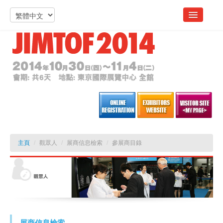
主頁
/
觀眾人
/
展商信息檢索
/
參展商目錄
展商信息檢索