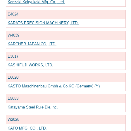
Kanzaki Kokyukoki Mfg. Co., Ltd.
E4024
KARATS PRECISION MACHINERY, LTD.
W4039
KARCHER JAPAN CO.,LTD.
E3017
KASHIFUJI WORKS, LTD.
E6020
KASTO Maschinenbau Gmbh & Co.KG (Germany) (**)
E5053
Katayama Steel Rule Die,Inc.
W2028
KATO MFG. CO., LTD.