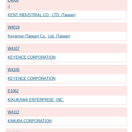
E4006
-j
KENT INDUSTRIAL CO., LTD. (Taiwan)
W4019
Keyarrow (Taiwan) Co., Ltd. (Taiwan)
W4107
KEYENCE CORPORATION
W4106
KEYENCE CORPORATION
E1062
KIKUKAWA ENTERPRISE, INC.
W4112
KIMURA CORPORATION