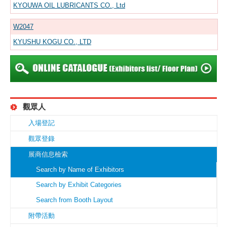
KYOUWA OIL LUBRICANTS CO., Ltd
W2047
KYUSHU KOGU CO., LTD
觀眾人
入場登記
觀眾登錄
展商信息檢索
Search by Name of Exhibitors
Search by Exhibit Categories
Search from Booth Layout
附帶活動