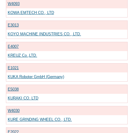
W4093
KOWA EMTECH CO., LTD
E3013
KOYO MACHINE INDUSTRIES CO., LTD.
E4007
KREUZ Co.,LTD.
E1021
KUKA Roboter GmbH (Germany)
E5038
KURAKI CO. LTD
W4030
KURE GRINDING WHEEL CO., LTD.
E2022