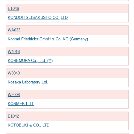
E1046
KONDOH SEISAKUSHO.CO.,LTD
WA033
Konrad Friedrichs GmbH & Co. KG (Germany)
W4018
KOREMURA Co., Ltd. (**)
W3040
Kosaka Laboratory Ltd.
W2008
KOSMEK LTD.
E1042
KOTOBUKI & CO., LTD