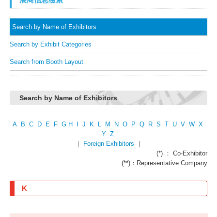
Search by Name of Exhibitors
Search by Exhibit Categories
Search from Booth Layout
Search by Name of Exhibitors
A
B
C
D
E
F
G
H
I
J
K
L
M
N
O
P
Q
R
S
T
U
V
W
X
Y
Z
｜
Foreign Exhibitors
｜
(*) ： Co-Exhibitor
(**)：Representative Company
K