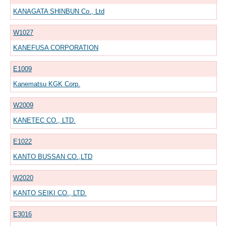
KANAGATA SHINBUN Co., Ltd
W1027
KANEFUSA CORPORATION
E1009
Kanematsu KGK Corp.
W2009
KANETEC CO., LTD.
E1022
KANTO BUSSAN CO.,LTD
W2020
KANTO SEIKI CO., LTD.
E3016