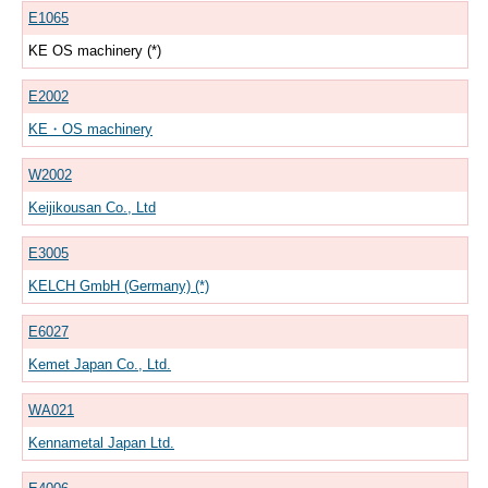
E1065
KE OS machinery (*)
E2002
KE・OS machinery
W2002
Keijikousan Co., Ltd
E3005
KELCH GmbH (Germany) (*)
E6027
Kemet Japan Co., Ltd.
WA021
Kennametal Japan Ltd.