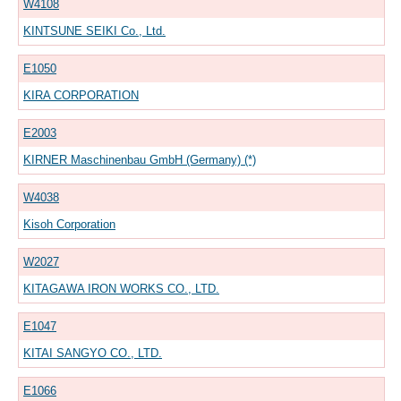
W4108
KINTSUNE SEIKI Co., Ltd.
E1050
KIRA CORPORATION
E2003
KIRNER Maschinenbau GmbH (Germany) (*)
W4038
Kisoh Corporation
W2027
KITAGAWA IRON WORKS CO., LTD.
E1047
KITAI SANGYO CO., LTD.
E1066