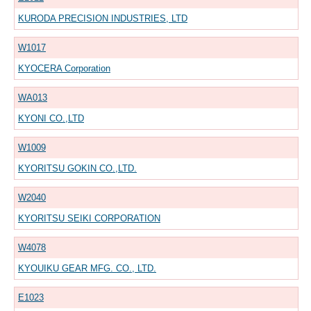
KURODA PRECISION INDUSTRIES, LTD
W1017
KYOCERA Corporation
WA013
KYONI CO.,LTD
W1009
KYORITSU GOKIN CO.,LTD.
W2040
KYORITSU SEIKI CORPORATION
W4078
KYOUIKU GEAR MFG. CO., LTD.
E1023