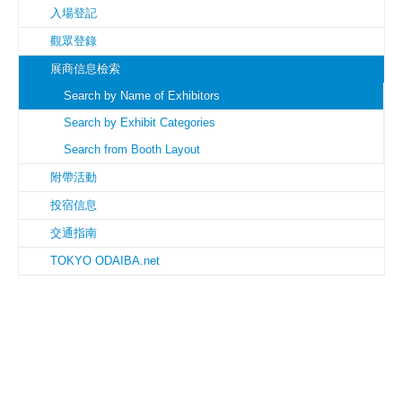
入場登記
觀眾登錄
展商信息檢索
Search by Name of Exhibitors
Search by Exhibit Categories
Search from Booth Layout
附帶活動
投宿信息
交通指南
TOKYO ODAIBA.net