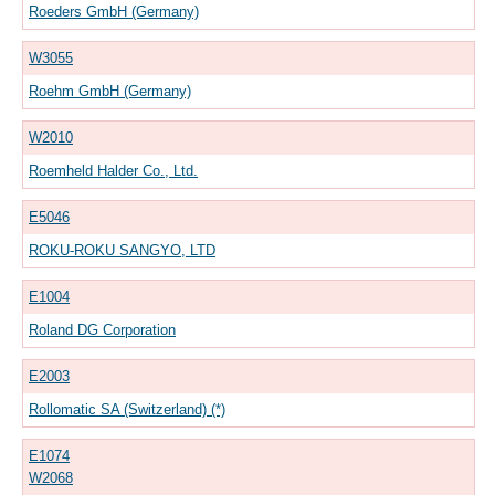
Roeders GmbH (Germany)
W3055
Roehm GmbH (Germany)
W2010
Roemheld Halder Co., Ltd.
E5046
ROKU-ROKU SANGYO, LTD
E1004
Roland DG Corporation
E2003
Rollomatic SA (Switzerland) (*)
E1074
W2068