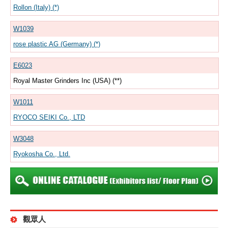
Rollon (Italy) (*)
W1039
rose plastic AG (Germany) (*)
E6023
Royal Master Grinders Inc (USA) (**)
W1011
RYOCO SEIKI Co., LTD
W3048
Ryokosha Co., Ltd.
觀眾人