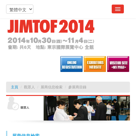
主頁
/
觀眾人
/
展商信息檢索
/
參展商目錄
展商信息檢索