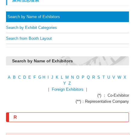
Search by Name of Exhibitors
Search by Exhibit Categories
Search from Booth Layout
Search by Name of Exhibitors
A
B
C
D
E
F
G
H
I
J
K
L
M
N
O
P
Q
R
S
T
U
V
W
X
Y
Z
｜
Foreign Exhibitors
｜
(*) ： Co-Exhibitor
(**)：Representative Company
R