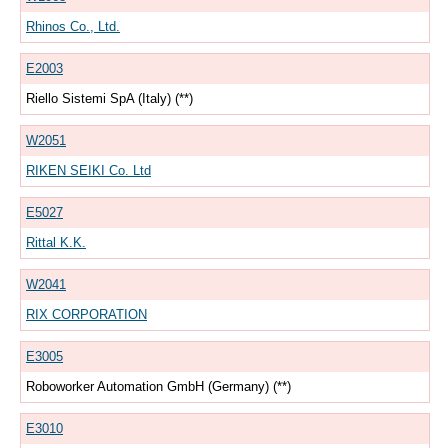
Rhinos Co., Ltd.
E2003
Riello Sistemi SpA (Italy) (**)
W2051
RIKEN SEIKI Co. Ltd
E5027
Rittal K.K.
W2041
RIX CORPORATION
E3005
Roboworker Automation GmbH (Germany) (**)
E3010