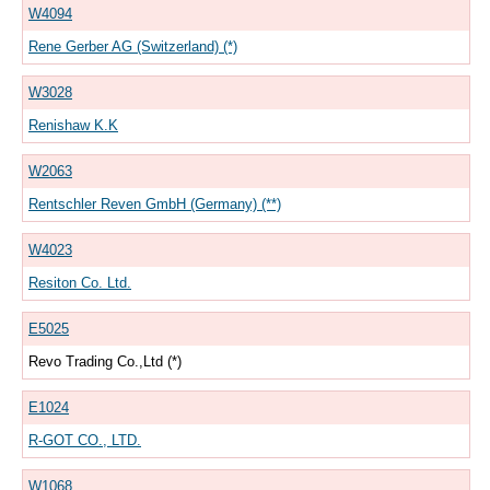
W4094
Rene Gerber AG (Switzerland) (*)
W3028
Renishaw K.K
W2063
Rentschler Reven GmbH (Germany) (**)
W4023
Resiton Co. Ltd.
E5025
Revo Trading Co.,Ltd (*)
E1024
R-GOT CO., LTD.
W1068