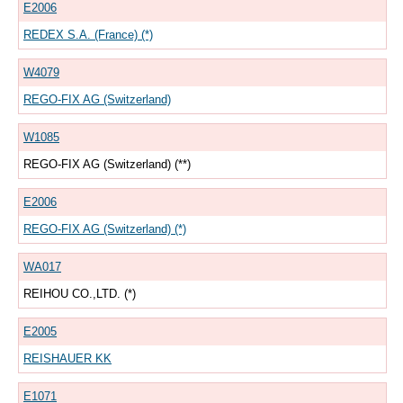
E2006
REDEX S.A. (France) (*)
W4079
REGO-FIX AG (Switzerland)
W1085
REGO-FIX AG (Switzerland) (**)
E2006
REGO-FIX AG (Switzerland) (*)
WA017
REIHOU CO.,LTD. (*)
E2005
REISHAUER KK
E1071