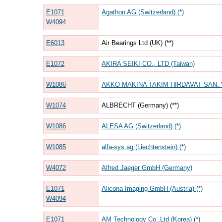
E1071
Agathon AG (Switzerland) (*)
W4094
E6013
Air Bearings Ltd (UK) (**)
E1072
AKIRA SEIKI CO., LTD (Taiwan)
W1086
AKKO MAKINA TAKIM HIRDAVAT SAN. VE T
W1074
ALBRECHT (Germany) (**)
W1086
ALESA AG (Switzerland) (*)
W1085
alfa-sys ag (Liechtenstein) (*)
W4072
Alfred Jaeger GmbH (Germany)
E1071
Alicona Imaging GmbH (Austria) (*)
W4094
E1071
AM Technology Co.,Ltd (Korea) (*)