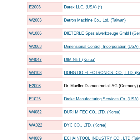
E2003
Darex LLC. (USA) (*)
W2003
Detron Machine Co., Ltd. (Taiwan)
W1086
DIETERLE Spezialwerkzeuge GmbH (Germ
W2063
Dimensional Control, Incorporation (USA) (
W4047
DIM-NET (Korea)
W4103
DONG-DO ELECTRONICS. CO., LTD. (Ko
E2003
Dr. Mueller Diamantmetall AG (Germany) (
E1025
Drake Manufacturing Services Co. (USA)
W4082
DURI MITEC CO.,LTD. (Korea)
WA022
DYC CO., LTD. (Korea)
W4089
ECHAINTOOL INDUSTRY CO., LTD (Taiw