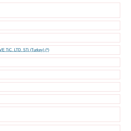
iC. LTD. STi (Turkey) (*)