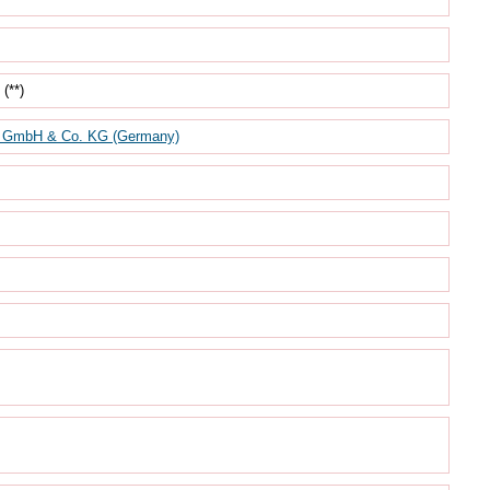
(**)
mbH & Co. KG (Germany)