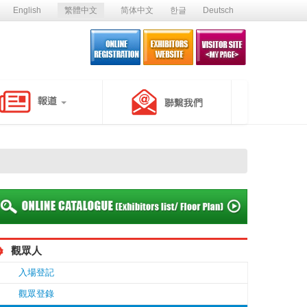
English
繁體中文
简体中文
한글
Deutsch
觀眾人
入場登記
觀眾登錄