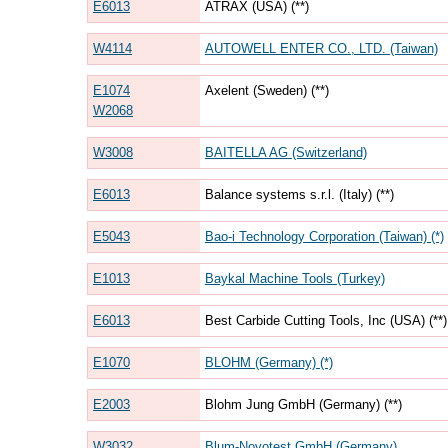
E6013
ATRAX (USA) (**)
W4114
AUTOWELL ENTER CO., LTD. (Taiwan)
E1074
Axelent (Sweden) (**)
W2068
W3008
BAITELLA AG (Switzerland)
E6013
Balance systems s.r.l. (Italy) (**)
E5043
Bao-i Technology Corporation (Taiwan) (*)
E1013
Baykal Machine Tools (Turkey)
E6013
Best Carbide Cutting Tools, Inc (USA) (**)
E1070
BLOHM (Germany) (*)
E2003
Blohm Jung GmbH (Germany) (**)
W3032
Blum-Novotest GmbH (Germany)