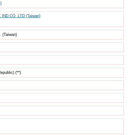
)
ND.CO.,LTD (Taiwan)
(Taiwan)
ublic) (**)