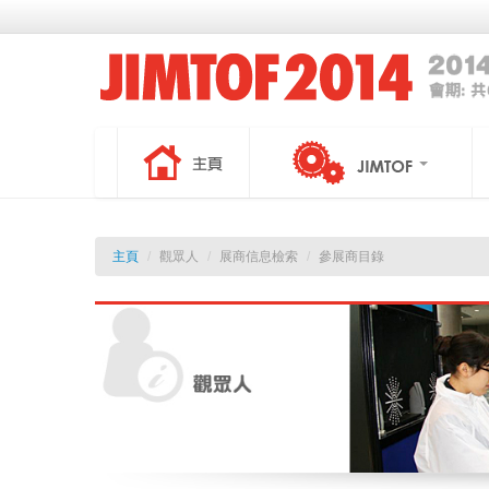
主頁
/
觀眾人
/
展商信息檢索
/
參展商目錄