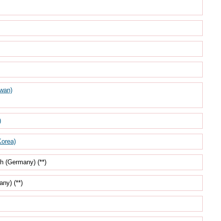
wan)
)
orea)
h (Germany) (**)
ny) (**)