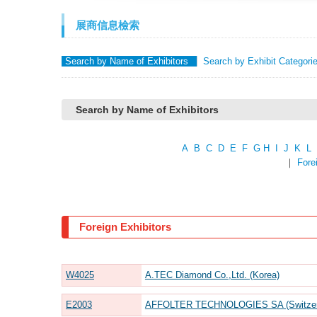
展商信息檢索
Search by Name of Exhibitors
Search by Exhibit Categori
Search by Name of Exhibitors
A
B
C
D
E
F
G
H
I
J
K
L
｜
Fore
Foreign Exhibitors
W4025
A.TEC Diamond Co.,Ltd. (Korea)
E2003
AFFOLTER TECHNOLOGIES SA (Switzerla