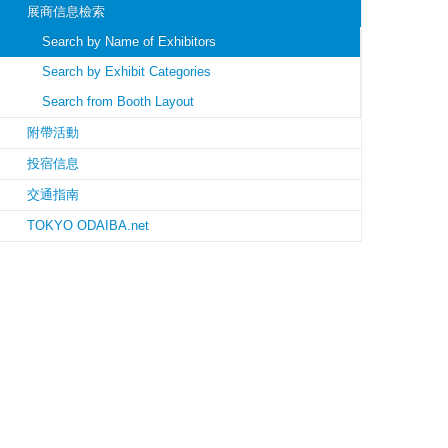
展商信息檢索
Search by Name of Exhibitors
Search by Exhibit Categories
Search from Booth Layout
附帶活動
投宿信息
交通指南
TOKYO ODAIBA.net