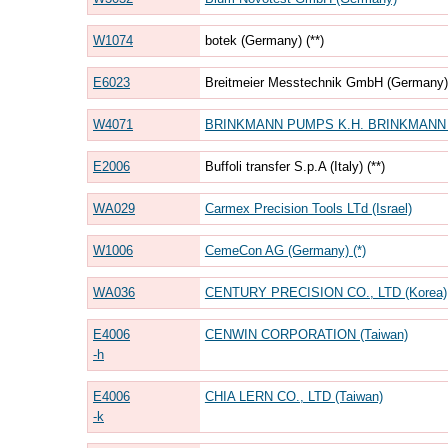
W1074
botek (Germany) (**)
E6023
Breitmeier Messtechnik GmbH (Germany) 
W4071
BRINKMANN PUMPS K.H. BRINKMANN G
E2006
Buffoli transfer S.p.A (Italy) (**)
WA029
Carmex Precision Tools LTd (Israel)
W1006
CemeCon AG (Germany) (*)
WA036
CENTURY PRECISION CO., LTD (Korea)
E4006
CENWIN CORPORATION (Taiwan)
-h
E4006
CHIA LERN CO., LTD (Taiwan)
-k