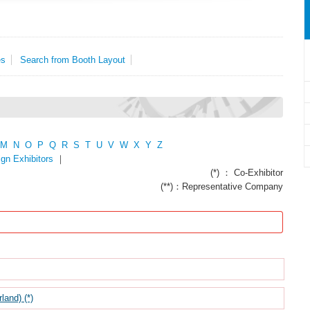
es
Search from Booth Layout
M
N
O
P
Q
R
S
T
U
V
W
X
Y
Z
ign Exhibitors
｜
(*) ： Co-Exhibitor
(**)：Representative Company
nd) (*)