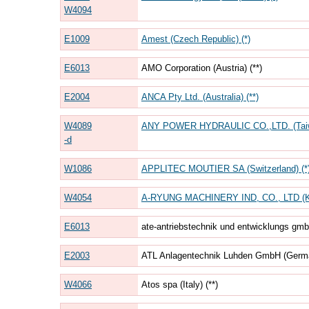
W4094
E1009
Amest (Czech Republic) (*)
E6013
AMO Corporation (Austria) (**)
E2004
ANCA Pty Ltd. (Australia) (**)
W4089
ANY POWER HYDRAULIC CO.,LTD. (Tai
-d
W1086
APPLITEC MOUTIER SA (Switzerland) (*
W4054
A-RYUNG MACHINERY IND, CO., LTD (K
E6013
ate-antriebstechnik und entwicklungs gmb
E2003
ATL Anlagentechnik Luhden GmbH (Germa
W4066
Atos spa (Italy) (**)