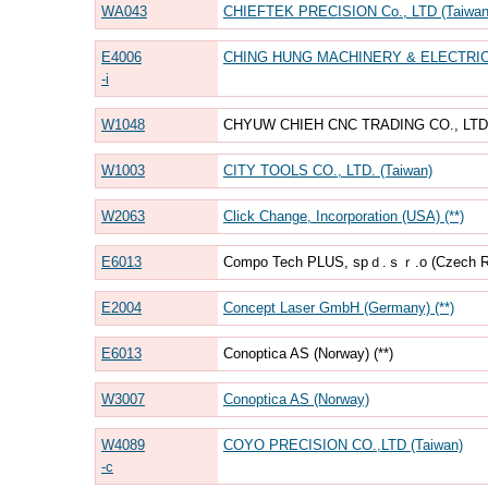
WA043
CHIEFTEK PRECISION Co., LTD (Taiwan
E4006
CHING HUNG MACHINERY & ELECTRIC I
-i
W1048
CHYUW CHIEH CNC TRADING CO., LTD. 
W1003
CITY TOOLS CO., LTD. (Taiwan)
W2063
Click Change, Incorporation (USA) (**)
E6013
Compo Tech PLUS, spｄ.ｓｒ.o (Czech Rep
E2004
Concept Laser GmbH (Germany) (**)
E6013
Conoptica AS (Norway) (**)
W3007
Conoptica AS (Norway)
W4089
COYO PRECISION CO.,LTD (Taiwan)
-c