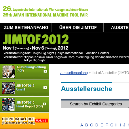
zum seitenanfang
> List of Aussteller (JIM
A
B
C
D
E
F
G
H
I
J