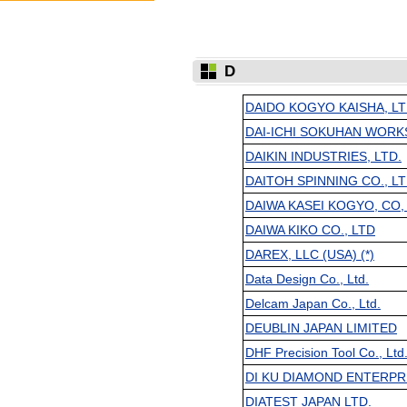
D
DAIDO KOGYO KAISHA, LT
DAI-ICHI SOKUHAN WORK
DAIKIN INDUSTRIES, LTD.
DAITOH SPINNING CO., L
DAIWA KASEI KOGYO, CO,
DAIWA KIKO CO., LTD
DAREX, LLC (USA) (*)
Data Design Co., Ltd.
Delcam Japan Co., Ltd.
DEUBLIN JAPAN LIMITED
DHF Precision Tool Co., Ltd
DI KU DIAMOND ENTERPRIS
DIATEST JAPAN LTD.