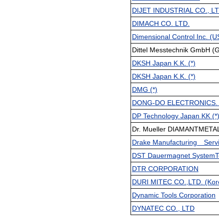
DIJET INDUSTRIAL CO., L
DIMACH CO. LTD.
Dimensional Control Inc. (US
Dittel Messtechnik GmbH (G
DKSH Japan K.K. (*)
DKSH Japan K.K. (*)
DMG (*)
DONG-DO ELECTRONICS. CO
DP Technology Japan KK (*
Dr. Mueller DIAMANTMETAL
Drake Manufacturing Servi
DST Dauermagnet SystemTe
DTR CORPORATION
DURI MITEC CO.,LTD. (Kor
Dynamic Tools Corporation
DYNATEC CO., LTD