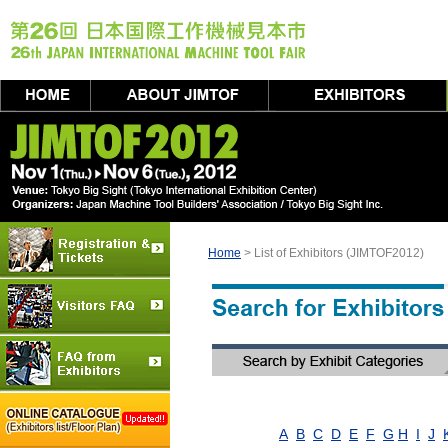
Home
> List of Exhibitors (JIMTOF2012)
A
B
C
D
E
F
G
H
I
J