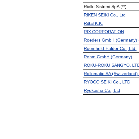
Riello Sistemi SpA (**)
RIKEN SEIKI Co., Ltd
Rittal K.K.
RIX CORPORATION
Roeders GmbH (Germany) (
Roemheld-Halder Co., Ltd.
Rohm GmbH (Germany)
ROKU-ROKU SANGYO, LT
Rollomatic SA (Switzerland) 
RYOCO SEIKI Co., LTD
Ryokosha Co., Ltd