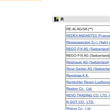
R
RE-AL AG/SA (**)
REDEX ANDANTEX (France)
Regginspection S.r.l. (Italy) (
REGO FIX AG (Switzerland) 
REGO-FIX AG (Switzerland) 
Reishauer AG (Switzerland)
Rene Gerber AG (Switzerlan
Renishaw K.K.
Rentschler Reven-Lueftung
Resiton Co., Ltd.
REVO TRADING CO.,LTD. (
R-GOT CO., LTD.
Rhinos Co., Ltd.