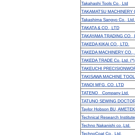
Takahashi Tools Co., Ltd
TAKAMATSU MACHINERY C
Takashima Sangyo Co., Ltd.
TAKATA & CO., LTD
TAKAYAMA TRADING CO., 
TAKEDA KIKAI CO., LTD.
TAKEDA MACHINERY CO., 
TAKEDA TRADE Co.,Ltd. (*)
TAKEUCHI PRECISIONWOR
TAKISAWA MACHINE TOOL 
TANOI MFG. CO. LTD
TATENO Company Ltd.
TATUNO SEWING DOCTO
Taylor Hobson BU, AMETE
Technical Research Institut
Techno Nakanishi co.,Ltd.
TechnoCoat Co., Ltd.