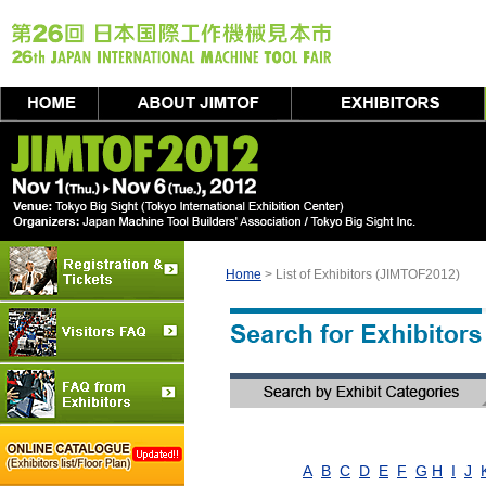
Home
> List of Exhibitors (JIMTOF2012)
A
B
C
D
E
F
G
H
I
J