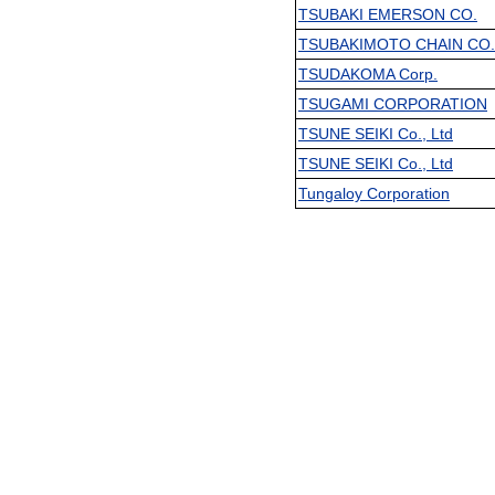
TSUBAKI EMERSON CO.
TSUBAKIMOTO CHAIN CO. 
TSUDAKOMA Corp.
TSUGAMI CORPORATION
TSUNE SEIKI Co., Ltd
TSUNE SEIKI Co., Ltd
Tungaloy Corporation