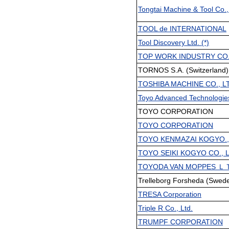
Tongtai Machine & Tool Co.,
TOOL de INTERNATIONAL
Tool Discovery Ltd. (*)
TOP WORK INDUSTRY CO., 
TORNOS S.A. (Switzerland) 
TOSHIBA MACHINE CO., L
Toyo Advanced Technologies
TOYO CORPORATION
TOYO CORPORATION
TOYO KENMAZAI KOGYO.,
TOYO SEIKI KOGYO CO., 
TOYODA VAN MOPPES Ｌ
Trelleborg Forsheda (Swede
TRESA Corporation
Triple R Co., Ltd.
TRUMPF CORPORATION