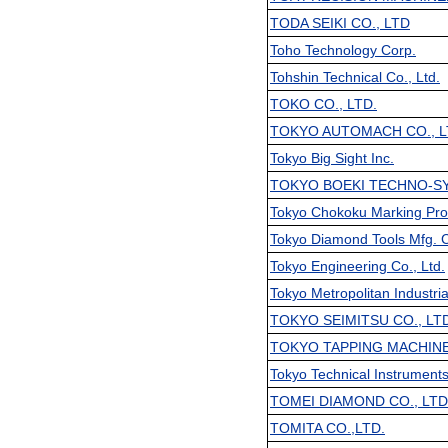
TODA SEIKI CO., LTD
Toho Technology Corp.
Tohshin Technical Co., Ltd.
TOKO CO., LTD.
TOKYO AUTOMACH CO., L
Tokyo Big Sight Inc.
TOKYO BOEKI TECHNO-SY
Tokyo Chokoku Marking Prod
Tokyo Diamond Tools Mfg. C
Tokyo Engineering Co., Ltd.
Tokyo Metropolitan Industri
TOKYO SEIMITSU CO., LT
TOKYO TAPPING MACHINE 
Tokyo Technical Instruments
TOMEI DIAMOND CO., LTD
TOMITA CO.,LTD.