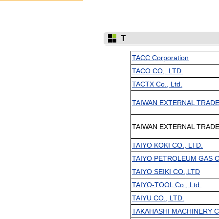
T
TACC Corporation
TACO CO,. LTD.
TACTX Co., Ltd.
TAIWAN EXTERNAL TRADE
TAIWAN EXTERNAL TRADE
TAIYO KOKI CO., LTD.
TAIYO PETROLEUM GAS CO
TAIYO SEIKI CO.,LTD
TAIYO-TOOL Co., Ltd.
TAIYU CO., LTD.
TAKAHASHI MACHINERY CO