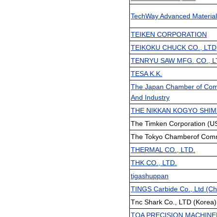
TechWay Advanced Material
TEIKEN CORPORATION
TEIKOKU CHUCK CO., LTD
TENRYU SAW MFG. CO., L
TESA K.K.
The Japan Chamber of Co
And Industry
THE NIKKAN KOGYO SHIM
The Timken Corporation (US
The Tokyo Chamberof Comm
THERMAL CO., LTD.
THK CO., LTD.
tigashuppan
TINGS Carbide Co., Ltd (Ch
Tnc Shark Co., LTD (Korea)
TOA PRECISION MACHINE