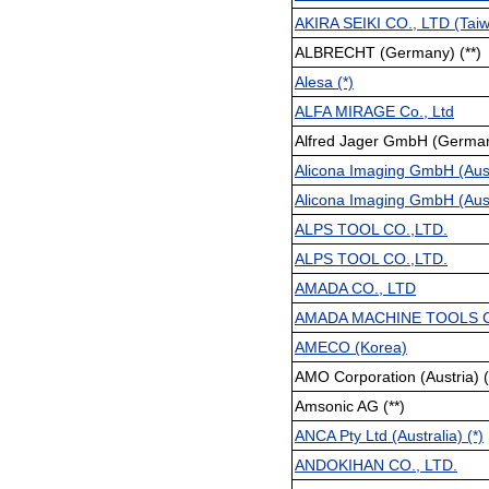
AKIRA SEIKI CO., LTD (Tai
ALBRECHT (Germany) (**)
Alesa (*)
ALFA MIRAGE Co., Ltd
Alfred Jager GmbH (Germany
Alicona Imaging GmbH (Austr
Alicona Imaging GmbH (Austr
ALPS TOOL CO.,LTD.
ALPS TOOL CO.,LTD.
AMADA CO., LTD
AMADA MACHINE TOOLS C
AMECO (Korea)
AMO Corporation (Austria) (
Amsonic AG (**)
ANCA Pty Ltd (Australia) (*)
ANDOKIHAN CO., LTD.