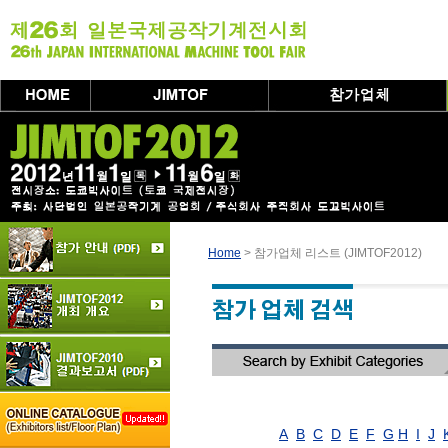
Home
> 참가업체 리스트 (JIMTOF2012)
A
B
C
D
E
F
G
H
I
J