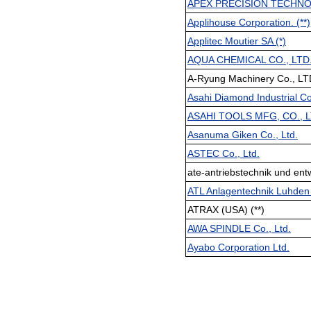
APEX PRECISION TECHNOL
Applihouse Corporation. (**)
Applitec Moutier SA (*)
AQUA CHEMICAL CO., LTD
A-Ryung Machinery Co., LT
Asahi Diamond Industrial Co.
ASAHI TOOLS MFG, CO., 
Asanuma Giken Co., Ltd.
ASTEC Co., Ltd.
ate-antriebstechnik und en
ATL Anlagentechnik Luhde
ATRAX (USA) (**)
AWA SPINDLE Co., Ltd.
Ayabo Corporation Ltd.