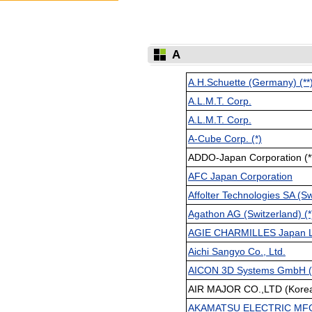
A
A.H.Schuette (Germany) (**
A.L.M.T. Corp.
A.L.M.T. Corp.
A-Cube Corp. (*)
ADDO-Japan Corporation (*
AFC Japan Corporation
Affolter Technologies SA (Sw
Agathon AG (Switzerland) (*
AGIE CHARMILLES Japan L
Aichi Sangyo Co., Ltd.
AICON 3D Systems GmbH (G
AIR MAJOR CO.,LTD (Kore
AKAMATSU ELECTRIC MFG