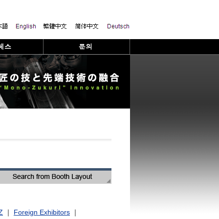
Z
｜
Foreign Exhibitors
｜