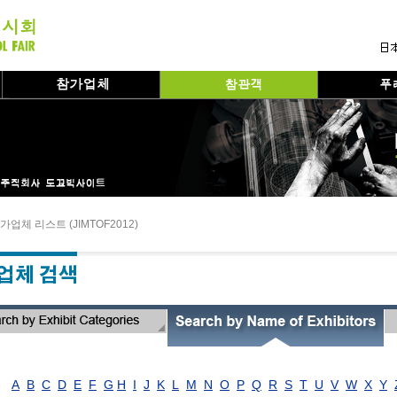
가업체 리스트 (JIMTOF2012)
A
B
C
D
E
F
G
H
I
J
K
L
M
N
O
P
Q
R
S
T
U
V
W
X
Y