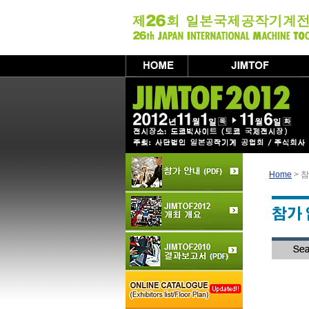
Home
> 참