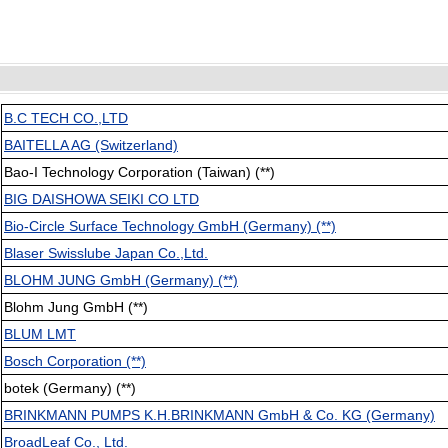
B.C TECH CO.,LTD
BAITELLA AG (Switzerland)
Bao-I Technology Corporation (Taiwan) (**)
BIG DAISHOWA SEIKI CO LTD
Bio-Circle Surface Technology GmbH (Germany) (**)
Blaser Swisslube Japan Co.,Ltd.
BLOHM JUNG GmbH (Germany) (**)
Blohm Jung GmbH (**)
BLUM LMT
Bosch Corporation (**)
botek (Germany) (**)
BRINKMANN PUMPS K.H.BRINKMANN GmbH & Co. KG (Germany)
BroadLeaf Co., Ltd.