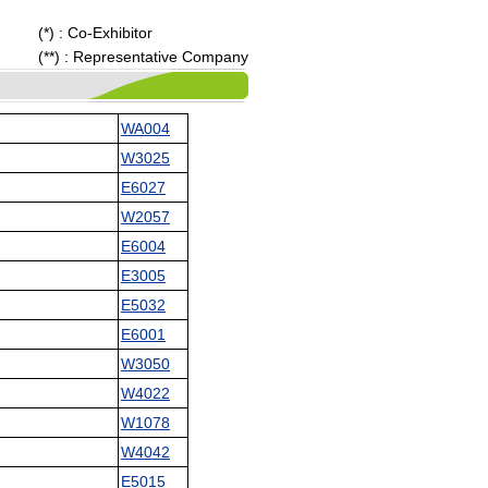
(*) : Co-Exhibitor
(**) : Representative Company
WA004
W3025
E6027
W2057
E6004
E3005
E5032
E6001
W3050
W4022
W1078
W4042
E5015