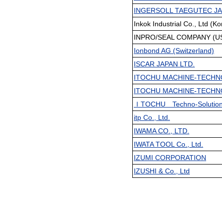
INGERSOLL TAEGUTEC JA
Inkok Industrial Co., Ltd (Ko
INPRO/SEAL COMPANY (USA
Ionbond AG (Switzerland)
ISCAR JAPAN LTD.
ITOCHU MACHINE-TECHN
ITOCHU MACHINE-TECHN
ＩTOCHU Techno-Solution
itp Co., Ltd.
IWAMA CO., LTD.
IWATA TOOL Co., Ltd.
IZUMI CORPORATION
IZUSHI & Co., Ltd