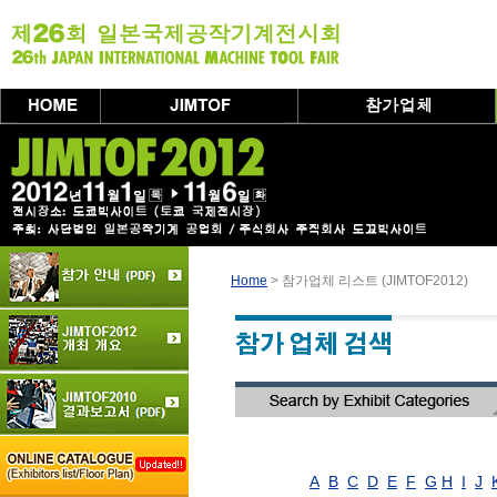
Home
> 참가업체 리스트 (JIMTOF2012)
A
B
C
D
E
F
G
H
I
J