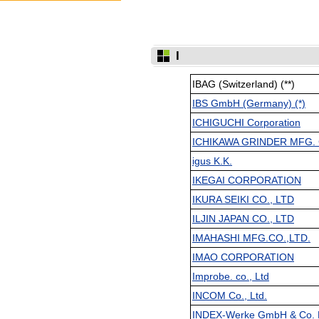
I
IBAG (Switzerland) (**)
IBS GmbH (Germany) (*)
ICHIGUCHI Corporation
ICHIKAWA GRINDER MFG. 
igus K.K.
IKEGAI CORPORATION
IKURA SEIKI CO., LTD
ILJIN JAPAN CO., LTD
IMAHASHI MFG.CO.,LTD.
IMAO CORPORATION
Improbe. co., Ltd
INCOM Co., Ltd.
INDEX-Werke GmbH & Co. K