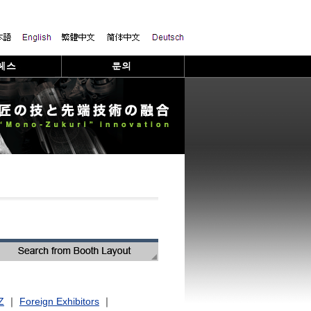
Z
｜
Foreign Exhibitors
｜