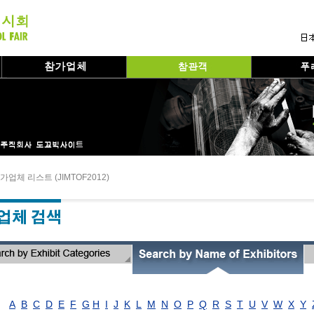
가업체 리스트 (JIMTOF2012)
A
B
C
D
E
F
G
H
I
J
K
L
M
N
O
P
Q
R
S
T
U
V
W
X
Y