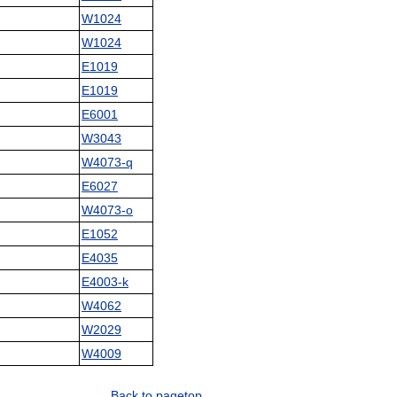
W1024
W1024
E1019
E1019
E6001
W3043
W4073-q
E6027
W4073-o
E1052
E4035
E4003-k
W4062
W2029
W4009
Back to pagetop