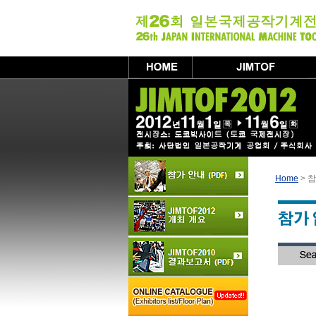
Home
> 참