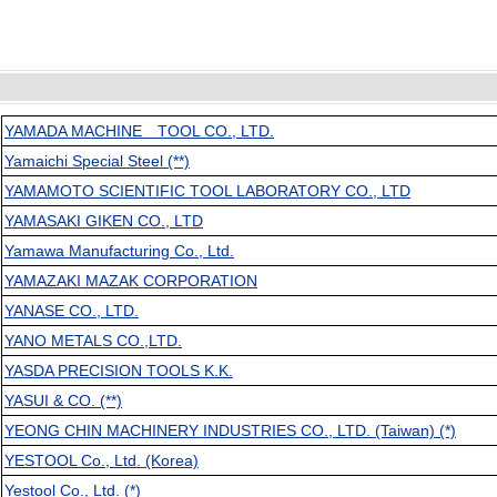
YAMADA MACHINE TOOL CO., LTD.
Yamaichi Special Steel (**)
YAMAMOTO SCIENTIFIC TOOL LABORATORY CO., LTD
YAMASAKI GIKEN CO., LTD
Yamawa Manufacturing Co., Ltd.
YAMAZAKI MAZAK CORPORATION
YANASE CO., LTD.
YANO METALS CO.,LTD.
YASDA PRECISION TOOLS K.K.
YASUI & CO. (**)
YEONG CHIN MACHINERY INDUSTRIES CO., LTD. (Taiwan) (*)
YESTOOL Co., Ltd. (Korea)
Yestool Co., Ltd. (*)