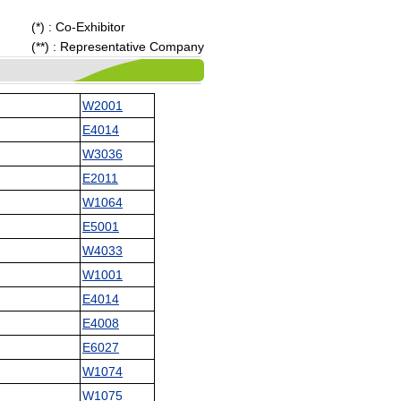
(*) : Co-Exhibitor
(**) : Representative Company
W2001
E4014
W3036
E2011
W1064
E5001
W4033
W1001
E4014
E4008
E6027
W1074
W1075