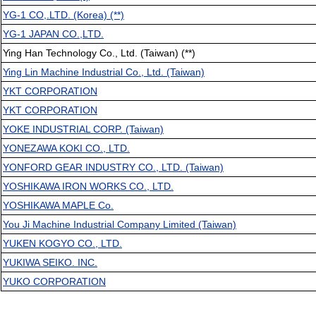
YG-1 CO,.LTD. (Korea) (**)
YG-1 JAPAN CO.,LTD.
Ying Han Technology Co., Ltd. (Taiwan) (**)
Ying Lin Machine Industrial Co., Ltd. (Taiwan)
YKT CORPORATION
YKT CORPORATION
YOKE INDUSTRIAL CORP. (Taiwan)
YONEZAWA KOKI CO., LTD.
YONFORD GEAR INDUSTRY CO., LTD. (Taiwan)
YOSHIKAWA IRON WORKS CO., LTD.
YOSHIKAWA MAPLE Co.
You Ji Machine Industrial Company Limited (Taiwan)
YUKEN KOGYO CO., LTD.
YUKIWA SEIKO. INC.
YUKO CORPORATION