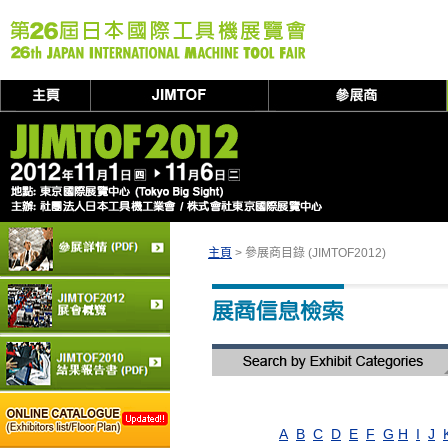
主頁
> 參展商目錄 (JIMTOF2012)
A
B
C
D
E
F
G
H
I
J