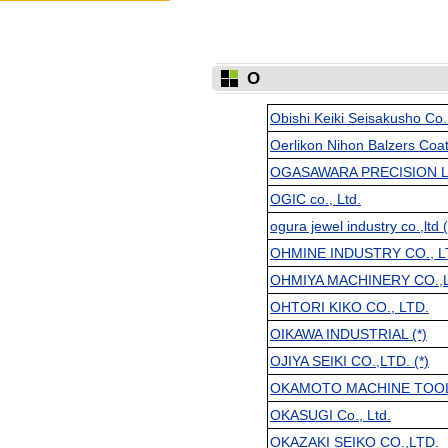
O
Obishi Keiki Seisakusho Co
Oerlikon Nihon Balzers Coat
OGASAWARA PRECISION L
OGIC co., Ltd.
ogura jewel industry co.,ltd (
OHMINE INDUSTRY CO., L
OHMIYA MACHINERY CO.,
OHTORI KIKO CO., LTD.
OIKAWA INDUSTRIAL (*)
OJIYA SEIKI CO.,LTD. (*)
OKAMOTO MACHINE TOOL
OKASUGI Co., Ltd.
OKAZAKI SEIKO CO.,LTD.