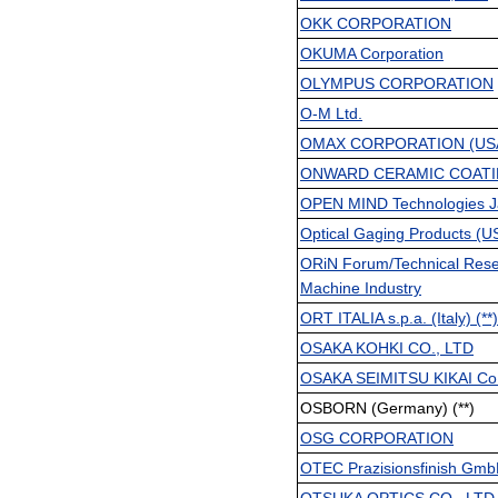
OKK CORPORATION
OKUMA Corporation
OLYMPUS CORPORATION
O-M Ltd.
OMAX CORPORATION (US
ONWARD CERAMIC COATIN
OPEN MIND Technologies J
Optical Gaging Products (US
ORiN Forum/Technical Resear
Machine Industry
ORT ITALIA s.p.a. (Italy) (**)
OSAKA KOHKI CO., LTD
OSAKA SEIMITSU KIKAI Co.,
OSBORN (Germany) (**)
OSG CORPORATION
OTEC Prazisionsfinish Gm