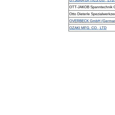
OTSUKA OPTICS CO., LTD
OTT-JAKOB Spanntechnik G
Otto Dieterle Spezialwerkz
OVERBECK GmbH (Germany
OZAKI MFG. CO., LTD