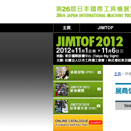
主頁
> 參展