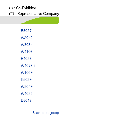
(*) : Co-Exhibitor
(**) : Representative Company
E5027
WA042
W3034
W4106
E4026
W4073-i
W1069
E5039
W3049
W4026
E5047
Back to pagetop