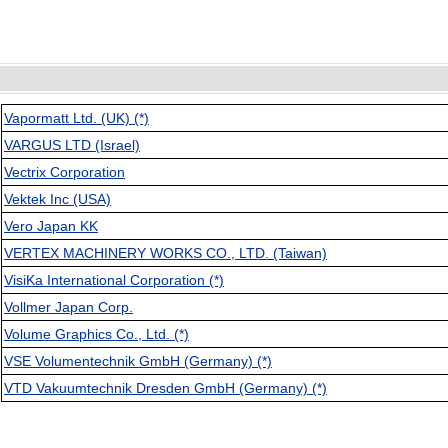
Vapormatt Ltd. (UK) (*)
VARGUS LTD (Israel)
Vectrix Corporation
Vektek Inc (USA)
Vero Japan KK
VERTEX MACHINERY WORKS CO., LTD. (Taiwan)
VisiKa International Corporation (*)
Vollmer Japan Corp.
Volume Graphics Co., Ltd. (*)
VSE Volumentechnik GmbH (Germany) (*)
VTD Vakuumtechnik Dresden GmbH (Germany) (*)