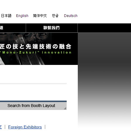
Z
｜
Foreign Exhibitors
｜