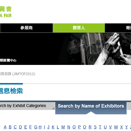
商目錄 (JIMTOF2012)
A
B
C
D
E
F
G
H
I
J
K
L
M
N
O
P
Q
R
S
T
U
V
W
X
Y