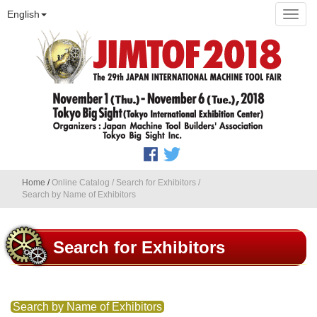
English
Home
/
Online Catalog
/
Search for Exhibitors
/
Search by Name of Exhibitors
Search for Exhibitors
Search by Name of Exhibitors