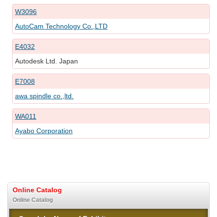
W3096
AutoCam Technology Co.,LTD
E4032
Autodesk Ltd. Japan
E7008
awa spindle co.,ltd.
WA011
Ayabo Corporation
Online Catalog
Online Catalog