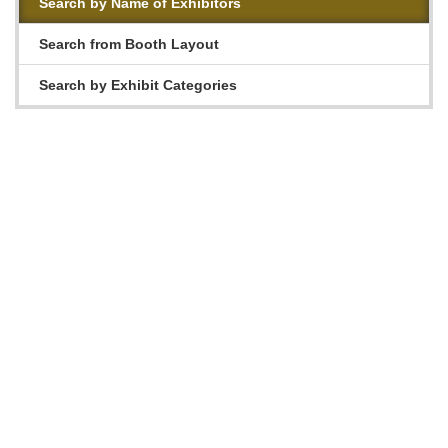
Search by Name of Exhibitors
Search from Booth Layout
Search by Exhibit Categories