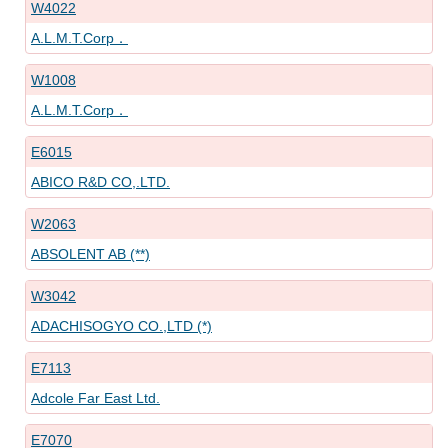
W4022
A.L.M.T.Corp．
W1008
A.L.M.T.Corp．
E6015
ABICO R&D CO,.LTD.
W2063
ABSOLENT AB (**)
W3042
ADACHISOGYO CO.,LTD (*)
E7113
Adcole Far East Ltd.
E7070