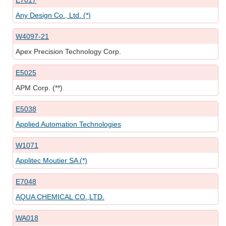
E7017
Any Design Co., Ltd. (*)
W4097-21
Apex Precision Technology Corp.
E5025
APM Corp. (**)
E5038
Applied Automation Technologies
W1071
Applitec Moutier SA (*)
E7048
AQUA CHEMICAL CO.,LTD.
WA018