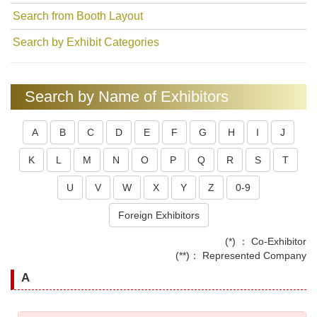
Search from Booth Layout
Search by Exhibit Categories
Search by Name of Exhibitors
A
B
C
D
E
F
G
H
I
J
K
L
M
N
O
P
Q
R
S
T
U
V
W
X
Y
Z
0-9
Foreign Exhibitors
(*) ： Co-Exhibitor
(**)： Represented Company
A