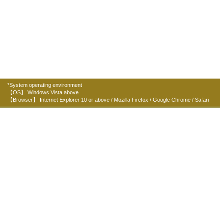
*System operating environment
【OS】 Windows Vista above
【Browser】 Internet Explorer 10 or above / Mozilla Firefox / Google Chrome / Safari
Organizers:
Home