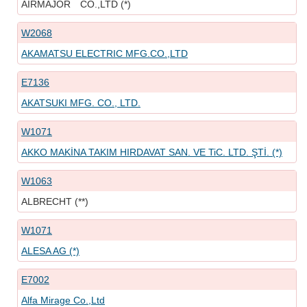
AIRMAJOR CO.,LTD (*)
W2068
AKAMATSU ELECTRIC MFG.CO.,LTD
E7136
AKATSUKI MFG. CO., LTD.
W1071
AKKO MAKİNA TAKIM HIRDAVAT SAN. VE TiC. LTD. ŞTİ. (*)
W1063
ALBRECHT (**)
W1071
ALESA AG (*)
E7002
Alfa Mirage Co.,Ltd