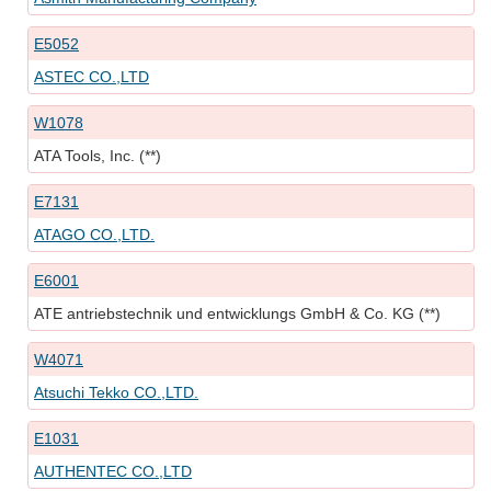
E5052
ASTEC CO.,LTD
W1078
ATA Tools, Inc. (**)
E7131
ATAGO CO.,LTD.
E6001
ATE antriebstechnik und entwicklungs GmbH & Co. KG (**)
W4071
Atsuchi Tekko CO.,LTD.
E1031
AUTHENTEC CO.,LTD