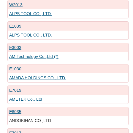
W2013
ALPS TOOL CO., LTD.
E1039
ALPS TOOL CO., LTD.
E3003
AM Technology Co.,Ltd (*)
E1030
AMADA HOLDINGS CO., LTD.
E7019
AMETEK Co., Ltd
E6035
ANDOKIHAN CO.,LTD.