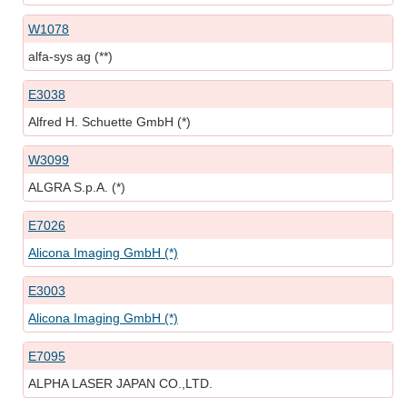
W1078
alfa-sys ag (**)
E3038
Alfred H. Schuette GmbH (*)
W3099
ALGRA S.p.A. (*)
E7026
Alicona Imaging GmbH (*)
E3003
Alicona Imaging GmbH (*)
E7095
ALPHA LASER JAPAN CO.,LTD.