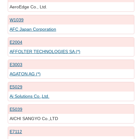
AeroEdge Co., Ltd.
W1039
AFC Japan Corporation
E2004
AFFOLTER TECHNOLOGIES SA (*)
E3003
AGATON AG (*)
E5029
Ai Solutions Co.,Ltd.
E5039
AICHI SANGYO Co.,LTD
E7112