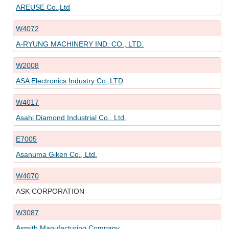
AREUSE Co.,Ltd
W4072
A-RYUNG MACHINERY IND. CO., LTD.
W2008
ASA Electronics Industry Co.,LTD
W4017
Asahi Diamond Industrial Co., Ltd.
E7005
Asanuma Giken Co., Ltd.
W4070
ASK CORPORATION
W3087
Asmith Manufacturing Company