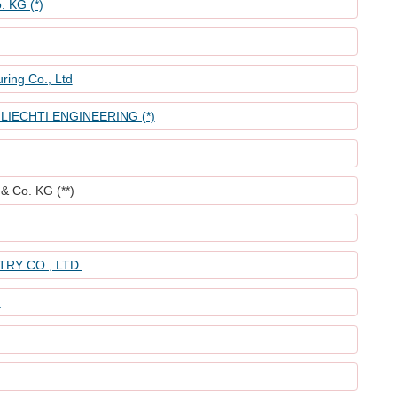
. KG (*)
ring Co., Ltd
IECHTI ENGINEERING (*)
& Co. KG (**)
RY CO., LTD.
)