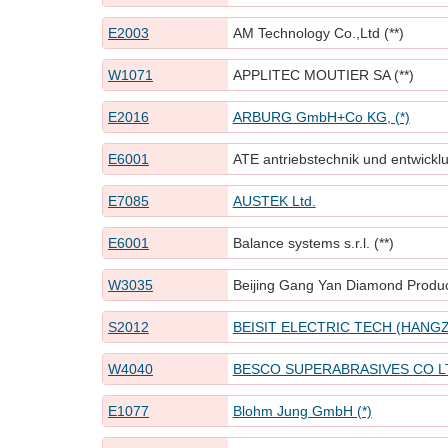
E2003
AM Technology Co.,Ltd (**)
W1071
APPLITEC MOUTIER SA (**)
E2016
ARBURG GmbH+Co KG, (*)
E6001
ATE antriebstechnik und entwickl
E7085
AUSTEK Ltd.
E6001
Balance systems s.r.l. (**)
W3035
Beijing Gang Yan Diamond Prod
S2012
BEISIT ELECTRIC TECH (HANGZ
W4040
BESCO SUPERABRASIVES CO L
E1077
Blohm Jung GmbH (*)