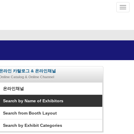
온라인 카탈로그 & 온라인채널
Online Catalog & Online Channel
온라인채널
Search by Name of Exhibitors
Search from Booth Layout
Search by Exhibit Categories