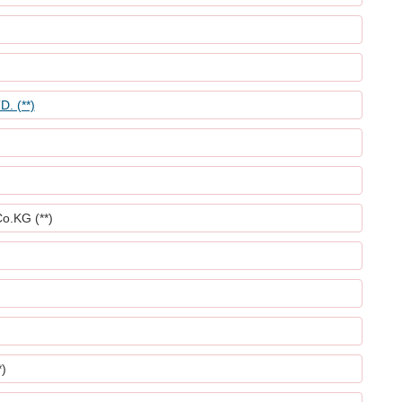
. (**)
.KG (**)
)