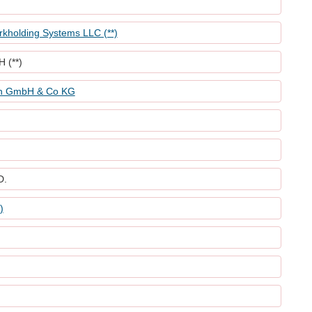
holding Systems LLC (**)
 (**)
nn GmbH & Co KG
D.
)