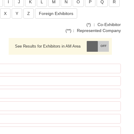
I
J
K
L
M
N
O
P
Q
R
X
Y
Z
Foreign Exhibitors
(*) ： Co-Exhibitor
(**)： Represented Company
See Results for Exhibitors in AM Area