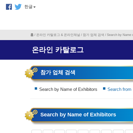
한글
홈
/
온라인 카탈로그 & 온라인채널
/
참가 업체 검색
/
Search by Name o
온라인 카탈로그
참가 업체 검색
Search by Name of Exhibitors
Search from 
Search by Name of Exhibitors