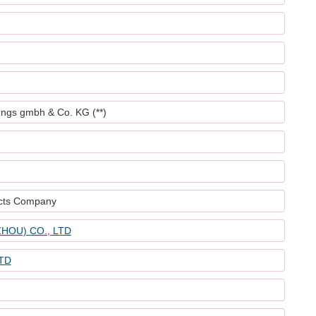
ungs gmbh & Co. KG (**)
ucts Company
HOU) CO., LTD
TD