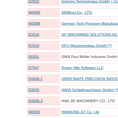
E2016
Gehring Technologies GmbH + Co
W4006
GEMtool Co., LTD.
W3068
German Tech Precision Manufactu
E2016
GF MACHINING SOLUTIONS AG L
E2016
GFU Maschinenbau GmbH (*)
E6001
GMN Paul Müller Industrie GmbH 
E7047
Green Hills Software LLC
E4008-1
GRINTIMATE PRECISION INDUST
E3033
HAAS Schleifmaschinen GmbH (*
E4008-3
HAN JIE MACHINERY CO., LTD
W2005
HANSUNG GT Co.,Ltd