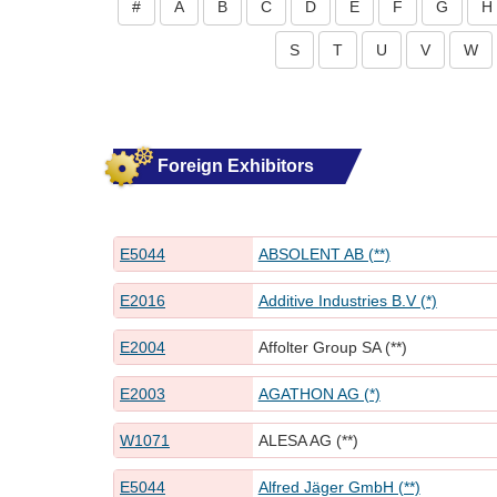
#
A
B
C
D
E
F
G
H
S
T
U
V
W
Foreign Exhibitors
E5044
ABSOLENT AB (**)
E2016
Additive Industries B.V (*)
E2004
Affolter Group SA (**)
E2003
AGATHON AG (*)
W1071
ALESA AG (**)
E5044
Alfred Jäger GmbH (**)