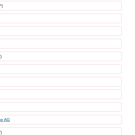
*)
)
be AG
*)