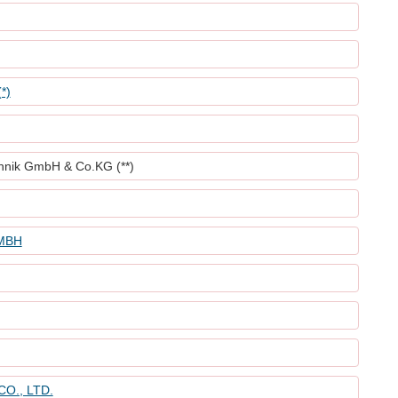
*)
nik GmbH & Co.KG (**)
MBH
O., LTD.