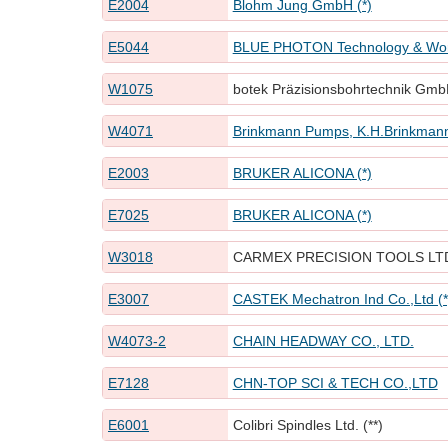
E2004
Blohm Jung GmbH (*)
E5044
BLUE PHOTON Technology & Work
W1075
botek Präzisionsbohrtechnik GmbH
W4071
Brinkmann Pumps, K.H.Brinkma
E2003
BRUKER ALICONA (*)
E7025
BRUKER ALICONA (*)
W3018
CARMEX PRECISION TOOLS LT
E3007
CASTEK Mechatron Ind Co.,Ltd (*
W4073-2
CHAIN HEADWAY CO., LTD.
E7128
CHN-TOP SCI & TECH CO.,LTD
E6001
Colibri Spindles Ltd. (**)