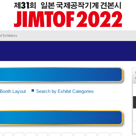
f Exhibitors
Booth Layout
Search by Exhibit Categories