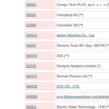
E6001
Compo Tech PLUS, spｄ.ｓｒ.o (*
E6001
Conoptica AS (**)
E2004
Crevoisier SA (**)
W2012
detron Machine Co., Ltd.
E6001
Dierichx-Tools BV, Dep. Will-Fill (**
W1075
DIXI (**)
E2032
Dontyne Systems Limited (*)
W1071
Dormer Pramet Ltd (**)
WA029
DYC CO., LTD.
W3058
e+a Elektromaschinen und Antrie
E6001
Electro Static Technology - ITW (*