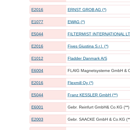
E2016
ERNST GROB AG (*)
E1077
EWAG (*)
E5044
FILTERMIST INTERNATIONAL LTD
E2016
Fives Giustina S.r.l. (*)
E1012
Fladder Danmark A/S
E6004
FLAIG Magnetsysteme GmbH & Co
E2016
Flexmill Oy (*)
E5044
Franz KESSLER GmbH (**)
E6001
Gebr. Reinfurt GmbH& Co.KG (**)
E2003
Gebr. SAACKE GmbH & Co.KG (**