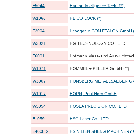
E5044
Hantop Intelligence Tech. (**)
W1066
HEICO-LOCK (*)
E2004
Hexagon AICON ETALON GmbH (
W3021
HG TECHNOLOGY CO., LTD.
E6001
Hofmann Mess- und Auswuchttech
W1071
HOMMEL + KELLER GmbH (**)
W3007
HONSBERG METALLSAEGEN G
W1017
HORN, Paul Horn GmbH
W3054
HOSEA PRECISION CO., LTD.
E1059
HSG Laser Co., LTD.
E4008-2
HSIN LIEN SHENG MACHINERY C