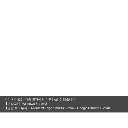
※이 사이트는 다음 환경에서 이용하실 수 있습니다.
【권장OS】 Windows 8.1 이상
【권장 브라우저】 Microsoft Edge / Mozilla Firefox / Google Chrome / Safari