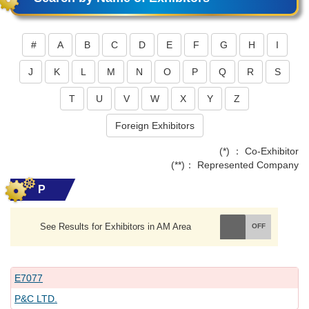
#
A
B
C
D
E
F
G
H
I
J
K
L
M
N
O
P
Q
R
S
T
U
V
W
X
Y
Z
Foreign Exhibitors
(*) ： Co-Exhibitor
(**)： Represented Company
P
See Results for Exhibitors in AM Area
E7077
P&C LTD.