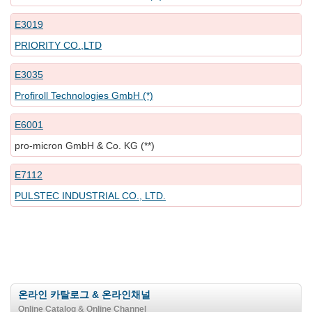
E3019
PRIORITY CO.,LTD
E3035
Profiroll Technologies GmbH (*)
E6001
pro-micron GmbH & Co. KG (**)
E7112
PULSTEC INDUSTRIAL CO., LTD.
온라인 카탈로그 & 온라인채널
Online Catalog & Online Channel