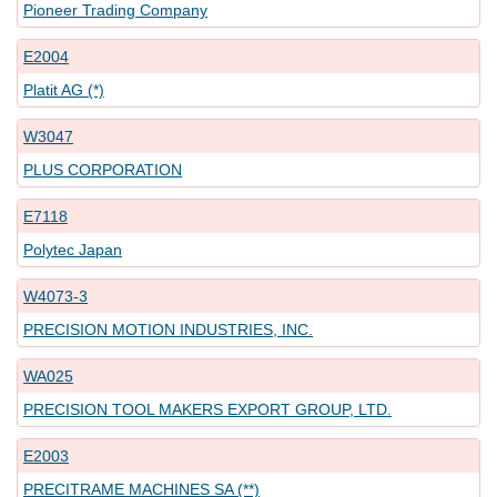
Pioneer Trading Company
E2004
Platit AG (*)
W3047
PLUS CORPORATION
E7118
Polytec Japan
W4073-3
PRECISION MOTION INDUSTRIES, INC.
WA025
PRECISION TOOL MAKERS EXPORT GROUP, LTD.
E2003
PRECITRAME MACHINES SA (**)