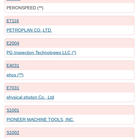
PERONSPEED (**)
E7116
PETROPLAN CO.,LTD.
E2004
PG Inspection Technologies LLC (*)
E4031
phos (**)
E7031
physical photon Co., Ltd
S1001
PIONEER MACHINE TOOLS, INC.
S1002