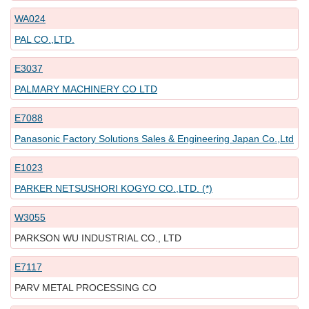
WA024
PAL CO.,LTD.
E3037
PALMARY MACHINERY CO LTD
E7088
Panasonic Factory Solutions Sales & Engineering Japan Co.,Ltd
E1023
PARKER NETSUSHORI KOGYO CO.,LTD. (*)
W3055
PARKSON WU INDUSTRIAL CO., LTD
E7117
PARV METAL PROCESSING CO