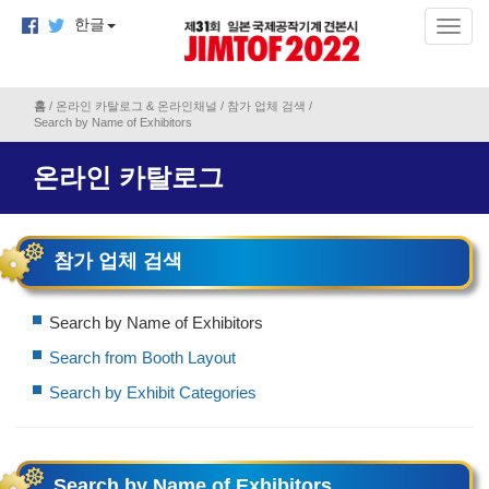
한글
홈
/
온라인 카탈로그 & 온라인채널
/
참가 업체 검색
/
Search by Name of Exhibitors
온라인 카탈로그
참가 업체 검색
Search by Name of Exhibitors
Search from Booth Layout
Search by Exhibit Categories
Search by Name of Exhibitors