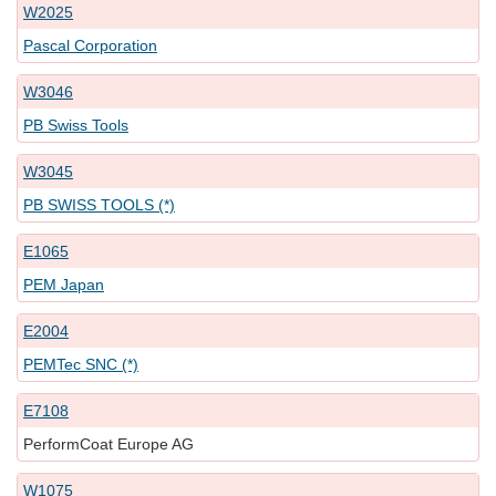
W2025
Pascal Corporation
W3046
PB Swiss Tools
W3045
PB SWISS TOOLS (*)
E1065
PEM Japan
E2004
PEMTec SNC (*)
E7108
PerformCoat Europe AG
W1075