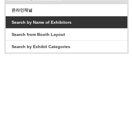
온라인채널
Search by Name of Exhibitors
Search from Booth Layout
Search by Exhibit Categories