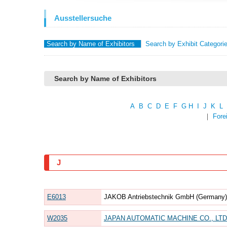
Ausstellersuche
Search by Name of Exhibitors
Search by Exhibit Categori
Search by Name of Exhibitors
A
B
C
D
E
F
G
H
I
J
K
L
｜
Fore
J
E6013
JAKOB Antriebstechnik GmbH (Germany) 
W2035
JAPAN AUTOMATIC MACHINE CO., LTD