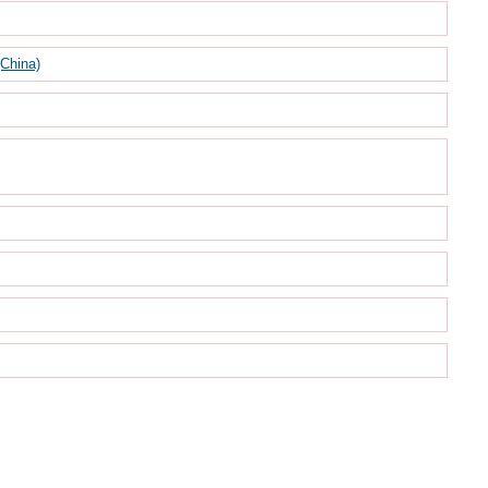
(China)