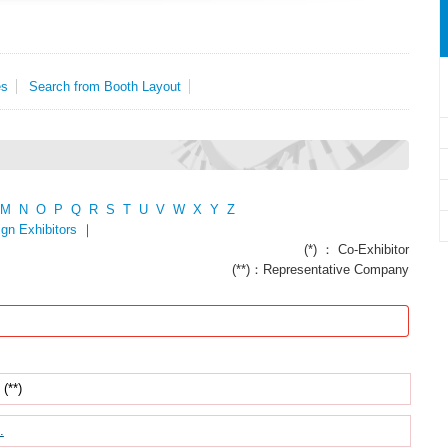
es
Search from Booth Layout
M
N
O
P
Q
R
S
T
U
V
W
X
Y
Z
ign Exhibitors
｜
(*) ： Co-Exhibitor
(**)：Representative Company
(**)
.