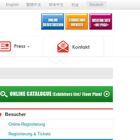
English
繁體中文
简体中文
한글
Deutsch
Besucher
Online-Registrierung
Registrierung & Tickets