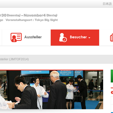
日本語
ssteller (JIMTOF2014)