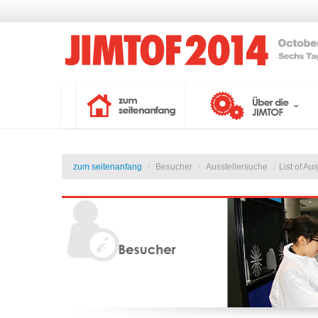
zum seitenanfang
/
Besucher
/
Ausstellersuche
/
List of Au