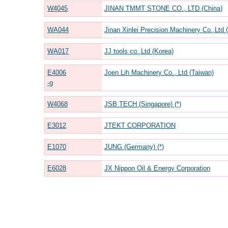
W4045
JINAN TMMT STONE CO., LTD (China)
WA044
Jinan Xinlei Precision Machinery Co.,Ltd 
WA017
JJ tools co.,Ltd (Korea)
E4006
Joen Lih Machinery Co., Ltd (Taiwan)
-g
W4068
JSB TECH (Singapore) (*)
E3012
JTEKT CORPORATION
E1070
JUNG (Germany) (*)
E6028
JX Nippon Oil & Energy Corporation