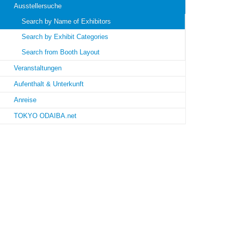
Ausstellersuche
Search by Name of Exhibitors
Search by Exhibit Categories
Search from Booth Layout
Veranstaltungen
Aufenthalt & Unterkunft
Anreise
TOKYO ODAIBA.net