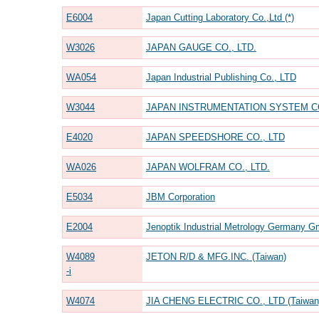
E6004
Japan Cutting Laboratory Co.,Ltd (*)
W3026
JAPAN GAUGE CO., LTD.
WA054
Japan Industrial Publishing Co., LTD
W3044
JAPAN INSTRUMENTATION SYSTEM CO
E4020
JAPAN SPEEDSHORE CO., LTD
WA026
JAPAN WOLFRAM CO., LTD.
E5034
JBM Corporation
E2004
Jenoptik Industrial Metrology Germany G
W4089
JETON R/D & MFG.INC. (Taiwan)
-i
W4074
JIA CHENG ELECTRIC CO., LTD (Taiwan