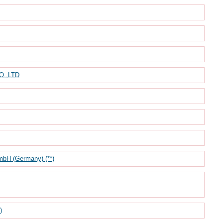
.,LTD
mbH (Germany) (**)
)