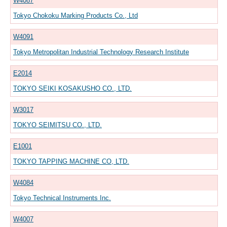
W4087
Tokyo Chokoku Marking Products Co., Ltd
W4091
Tokyo Metropolitan Industrial Technology Research Institute
E2014
TOKYO SEIKI KOSAKUSHO CO., LTD.
W3017
TOKYO SEIMITSU CO., LTD.
E1001
TOKYO TAPPING MACHINE CO, LTD.
W4084
Tokyo Technical Instruments Inc.
W4007