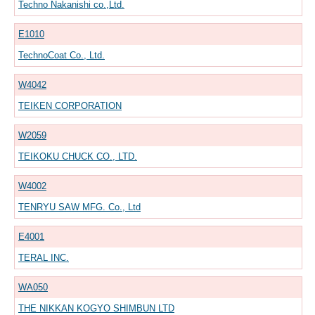
Techno Nakanishi co.,Ltd.
E1010
TechnoCoat Co., Ltd.
W4042
TEIKEN CORPORATION
W2059
TEIKOKU CHUCK CO., LTD.
W4002
TENRYU SAW MFG. Co., Ltd
E4001
TERAL INC.
WA050
THE NIKKAN KOGYO SHIMBUN LTD