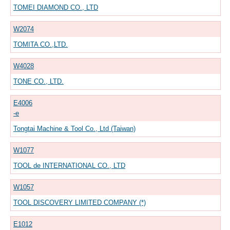
TOMEI DIAMOND CO., LTD
W2074
TOMITA CO.,LTD.
W4028
TONE CO., LTD.
E4006
-e
Tongtai Machine & Tool Co., Ltd (Taiwan)
W1077
TOOL de INTERNATIONAL CO., LTD
W1057
TOOL DISCOVERY LIMITED COMPANY (*)
E1012