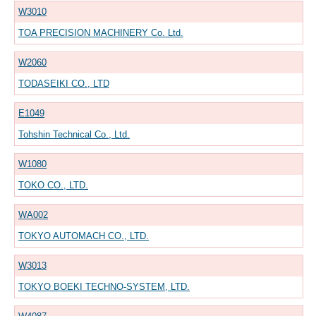
W3010
TOA PRECISION MACHINERY Co. Ltd.
W2060
TODASEIKI CO., LTD
E1049
Tohshin Technical Co., Ltd.
W1080
TOKO CO., LTD.
WA002
TOKYO AUTOMACH CO., LTD.
W3013
TOKYO BOEKI TECHNO-SYSTEM, LTD.