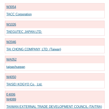
W3054
TACC Corporation
W1026
TAEGUTEC JAPAN LTD.
W2046
TAI CHONG COMPANY, LTD. (Taiwan)
WA052
taigashuppan
W4050
TAISEI KOGYO Co., Ltd.
E4006
W4089
TAIWAN EXTERNAL TRADE DEVELOPMENT COUNCIL (TAITRA)