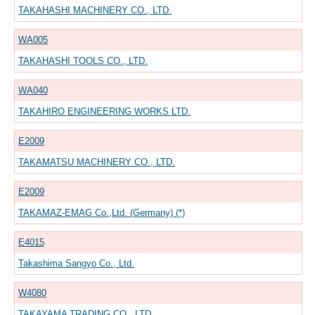
TAKAHASHI MACHINERY CO., LTD.
WA005
TAKAHASHI TOOLS CO., LTD.
WA040
TAKAHIRO ENGINEERING WORKS LTD.
E2009
TAKAMATSU MACHINERY CO., LTD.
E2009
TAKAMAZ-EMAG Co.,Ltd. (Germany) (*)
E4015
Takashima Sangyo Co., Ltd.
W4080
TAKAYAMA TRADING CO., LTD