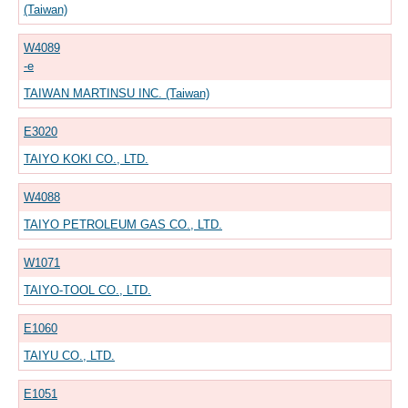
(Taiwan)
W4089
-e
TAIWAN MARTINSU INC. (Taiwan)
E3020
TAIYO KOKI CO., LTD.
W4088
TAIYO PETROLEUM GAS CO., LTD.
W1071
TAIYO-TOOL CO., LTD.
E1060
TAIYU CO., LTD.
E1051