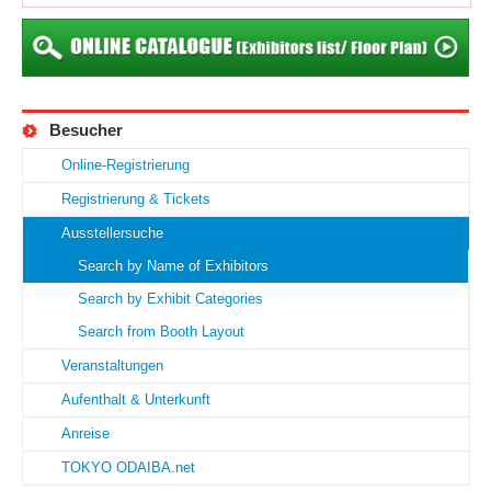
Besucher
Online-Registrierung
Registrierung & Tickets
Ausstellersuche
Search by Name of Exhibitors
Search by Exhibit Categories
Search from Booth Layout
Veranstaltungen
Aufenthalt & Unterkunft
Anreise
TOKYO ODAIBA.net