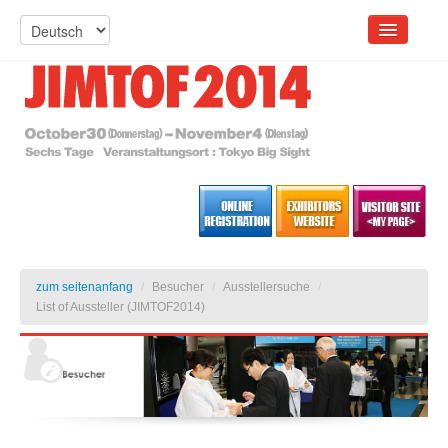
zum seitenanfang
/
Besucher
/
Ausstellersuche
/
List of Aussteller (JIMTOF2014)