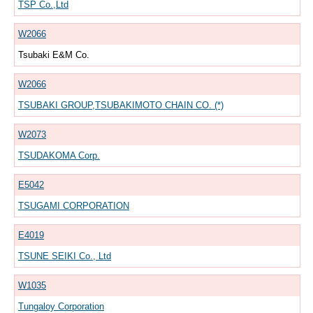
TSP Co.,Ltd
W2066
Tsubaki E&M Co.
W2066
TSUBAKI GROUP,TSUBAKIMOTO CHAIN CO. (*)
W2073
TSUDAKOMA Corp.
E5042
TSUGAMI CORPORATION
E4019
TSUNE SEIKI Co., Ltd
W1035
Tungaloy Corporation