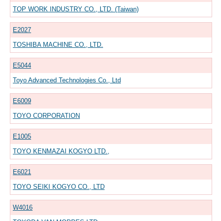
TOP WORK INDUSTRY CO., LTD. (Taiwan)
E2027
TOSHIBA MACHINE CO., LTD.
E5044
Toyo Advanced Technologies Co., Ltd
E6009
TOYO CORPORATION
E1005
TOYO KENMAZAI KOGYO LTD.,
E6021
TOYO SEIKI KOGYO CO., LTD
W4016