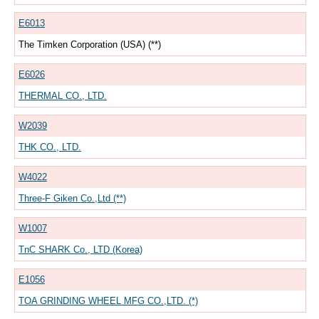
E6013
The Timken Corporation (USA) (**)
E6026
THERMAL CO., LTD.
W2039
THK CO., LTD.
W4022
Three-F Giken Co.,Ltd (**)
W1007
TnC SHARK Co., LTD (Korea)
E1056
TOA GRINDING WHEEL MFG CO.,LTD. (*)