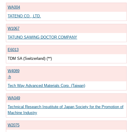
WA004
TATENO CO., LTD.
W1067
TATUNO SAWING DOCTOR COMPANY
E6013
TDM SA (Switzerland) (**)
W4089
-h
Tech Way Advanced Materials Corp. (Taiwan)
WA049
Technical Research Insutitute of Japan Society for the Promotion of
Machine Industry
W2075