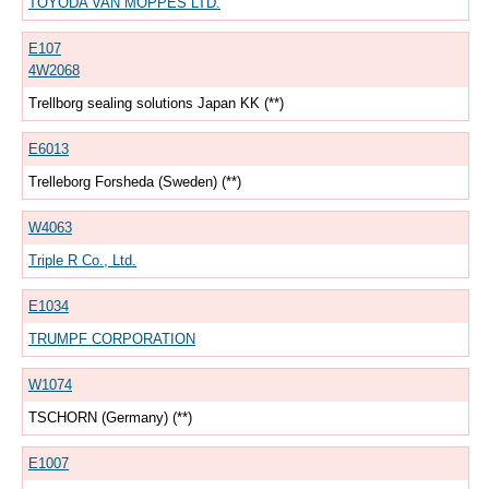
TOYODA VAN MOPPES LTD.
E107
4W2068
Trellborg sealing solutions Japan KK (**)
E6013
Trelleborg Forsheda (Sweden) (**)
W4063
Triple R Co., Ltd.
E1034
TRUMPF CORPORATION
W1074
TSCHORN (Germany) (**)
E1007