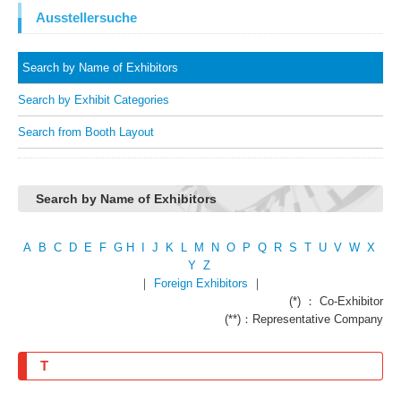
Ausstellersuche
Search by Name of Exhibitors
Search by Exhibit Categories
Search from Booth Layout
Search by Name of Exhibitors
A
B
C
D
E
F
G
H
I
J
K
L
M
N
O
P
Q
R
S
T
U
V
W
X
Y
Z
｜
Foreign Exhibitors
｜
(*) ： Co-Exhibitor
(**)：Representative Company
T