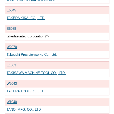
E5045
TAKEDA KIKAI CO., LTD.
E5038
takedasuntec Corporation (*)
W2070
Takeuchi Precisionworks Co., Ltd.
E1063
TAKISAWA MACHINE TOOL CO., LTD.
W2043
TAKURA TOOL CO., LTD
W1040
TANOI MFG. CO., LTD