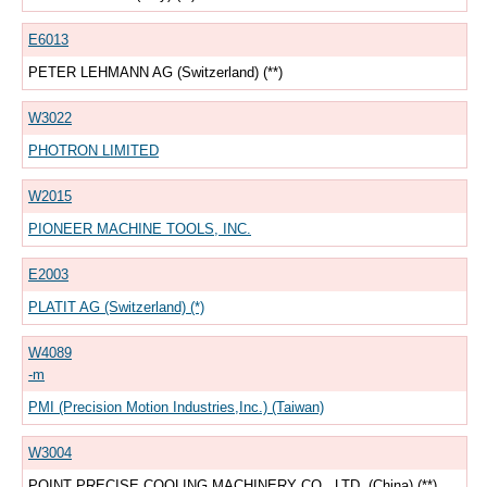
E6013
PETER LEHMANN AG (Switzerland) (**)
W3022
PHOTRON LIMITED
W2015
PIONEER MACHINE TOOLS, INC.
E2003
PLATIT AG (Switzerland) (*)
W4089
-m
PMI (Precision Motion Industries,Inc.) (Taiwan)
W3004
POINT PRECISE COOLING MACHINERY CO., LTD. (China) (**)