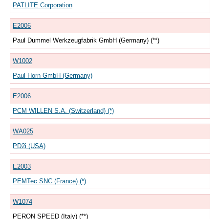
PATLITE Corporation
E2006
Paul Dummel Werkzeugfabrik GmbH (Germany) (**)
W1002
Paul Horn GmbH (Germany)
E2006
PCM WILLEN S.A. (Switzerland) (*)
WA025
PD2i (USA)
E2003
PEMTec SNC (France) (*)
W1074
PERON SPEED (Italy) (**)