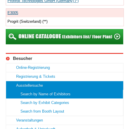
Profiroll Technologies GmbH (Germany) (*)
E3005
Progrit (Switzerland) (**)
Besucher
Online-Registrierung
Registrierung & Tickets
Ausstellersuche
Search by Name of Exhibitors
Search by Exhibit Categories
Search from Booth Layout
Veranstaltungen