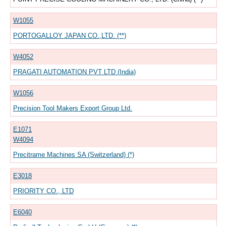
W1055
PORTOGALLOY JAPAN CO.,LTD. (**)
W4052
PRAGATI AUTOMATION PVT LTD (India)
W1056
Precision Tool Makers Export Group Ltd.
E1071
W4094
Precitrame Machines SA (Switzerland) (*)
E3018
PRIORITY CO., LTD
E6040