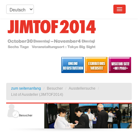
zum seitenanfang
/
Besucher
/
Ausstellersuche
/
List of Aussteller (JIMTOF2014)