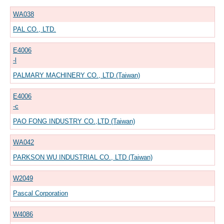
WA038
PAL CO., LTD.
E4006
-l
PALMARY MACHINERY CO., LTD (Taiwan)
E4006
-c
PAO FONG INDUSTRY CO.,LTD (Taiwan)
WA042
PARKSON WU INDUSTRIAL CO., LTD (Taiwan)
W2049
Pascal Corporation
W4086