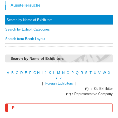
Ausstellersuche
Search by Name of Exhibitors
Search by Exhibit Categories
Search from Booth Layout
Search by Name of Exhibitors
A
B
C
D
E
F
G
H
I
J
K
L
M
N
O
P
Q
R
S
T
U
V
W
X
Y
Z
｜
Foreign Exhibitors
｜
(*) ： Co-Exhibitor
(**)：Representative Company
P