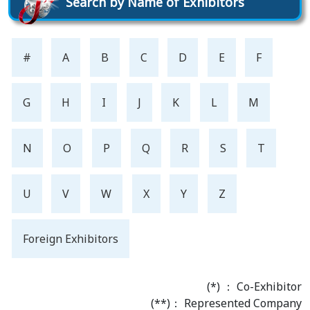
Search by Name of Exhibitors
#
A
B
C
D
E
F
G
H
I
J
K
L
M
N
O
P
Q
R
S
T
U
V
W
X
Y
Z
Foreign Exhibitors
(*) ： Co-Exhibitor
(**)： Represented Company