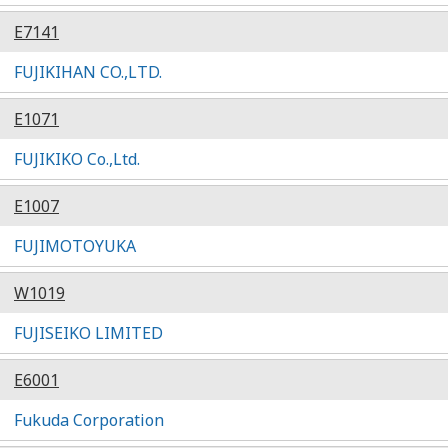
E7141
FUJIKIHAN CO.,LTD.
E1071
FUJIKIKO Co.,Ltd.
E1007
FUJIMOTOYUKA
W1019
FUJISEIKO LIMITED
E6001
Fukuda Corporation