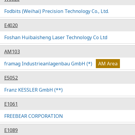
Fodbits (Weihai) Precision Technology Co., Ltd.
E4020
Foshan Huibaisheng Laser Technology Co Ltd
AM103
framag Industrieanlagenbau GmbH (*)
AM Area
E5052
Franz KESSLER GmbH (**)
E1061
FREEBEAR CORPORATION
E1089