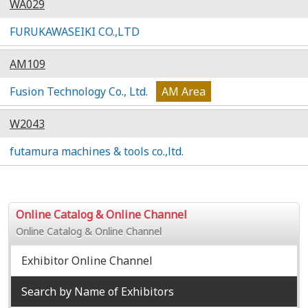
WA029
FURUKAWASEIKI CO.,LTD
AM109
Fusion Technology Co., Ltd.
AM Area
W2043
futamura machines & tools co.,ltd.
Online Catalog & Online Channel
Online Catalog & Online Channel
Exhibitor Online Channel
Search by Name of Exhibitors