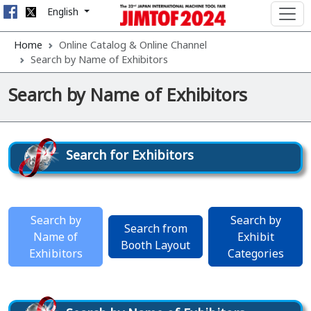
English
Home
Online Catalog & Online Channel
Search by Name of Exhibitors
Search by Name of Exhibitors
Search for Exhibitors
Search by
Search by
Search from
Name of
Exhibit
Booth Layout
Exhibitors
Categories