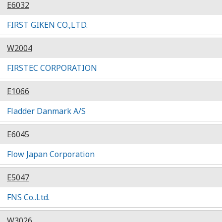
E6032
FIRST GIKEN CO.,LTD.
W2004
FIRSTEC CORPORATION
E1066
Fladder Danmark A/S
E6045
Flow Japan Corporation
E5047
FNS Co..Ltd.
W3026