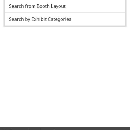
Search from Booth Layout
Search by Exhibit Categories