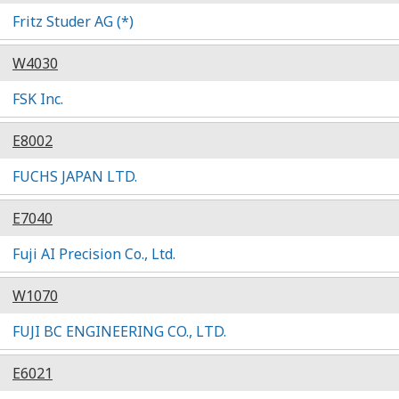
Fritz Studer AG (*)
W4030
FSK Inc.
E8002
FUCHS JAPAN LTD.
E7040
Fuji AI Precision Co., Ltd.
W1070
FUJI BC ENGINEERING CO., LTD.
E6021