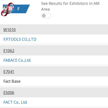
See Results for Exhibitors in AM
F
Area
W1010
F.P.TOOLS CO.,LTD
E1062
FABACE Co.,Ltd.
E7041
Fact Base
E5006
FACT Co., Ltd