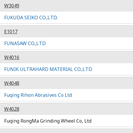
W3049
FUKUDA SEIKO CO.,LTD.
E1017
FUNASAW CO.,LTD
W4016
FUNIK ULTRAHARD MATERIAL CO.,LTD.
W4048
Fuqing Rihon Abrasives Co Ltd
W4028
Fuqing RongMa Grinding Wheel Co, Ltd