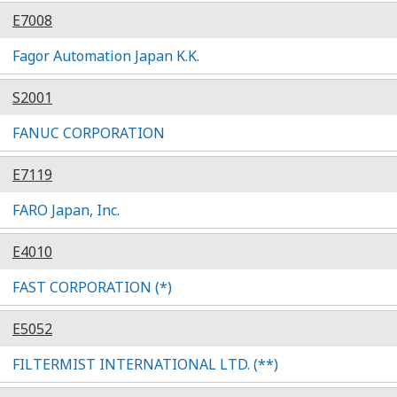
E7008
Fagor Automation Japan K.K.
S2001
FANUC CORPORATION
E7119
FARO Japan, Inc.
E4010
FAST CORPORATION (*)
E5052
FILTERMIST INTERNATIONAL LTD. (**)