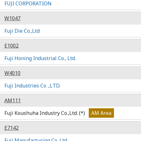
FUJI CORPORATION
W1047
Fuji Die Co.,Ltd
E1002
Fuji Honing Industrial Co., Ltd.
W4010
Fuji Industries Co .,LTD.
AM111
Fuji Koushuha Industry Co.,Ltd. (*)
AM Area
E7142
Fuji Manufacturing Co.,Ltd.