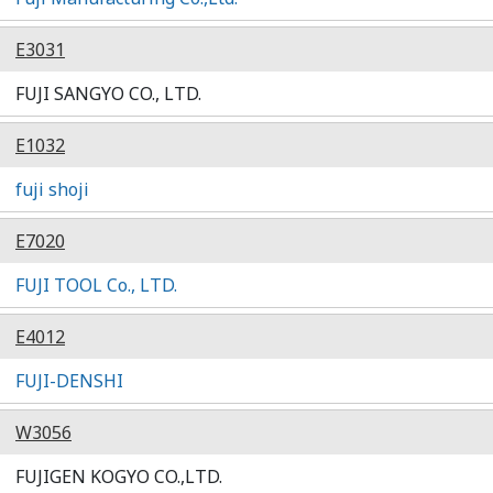
E3031
FUJI SANGYO CO., LTD.
E1032
fuji shoji
E7020
FUJI TOOL Co., LTD.
E4012
FUJI-DENSHI
W3056
FUJIGEN KOGYO CO.,LTD.