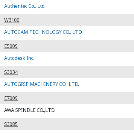
Authentec Co., Ltd.
W3100
AUTOCAM TECHNOLOGY CO., LTD.
E5009
Autodesk Inc.
S3034
AUTOGRIP MACHINERY CO., LTD.
E7009
AWA SPINDLE CO.,LTD.
S3085