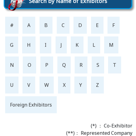
Search by Name of Exhibitors
#
A
B
C
D
E
F
G
H
I
J
K
L
M
N
O
P
Q
R
S
T
U
V
W
X
Y
Z
Foreign Exhibitors
(*) ： Co-Exhibitor
(**)： Represented Company