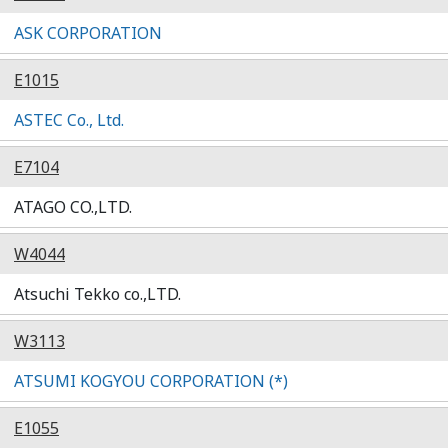
ASK CORPORATION
E1015
ASTEC Co., Ltd.
E7104
ATAGO CO.,LTD.
W4044
Atsuchi Tekko co.,LTD.
W3113
ATSUMI KOGYOU CORPORATION (*)
E1055