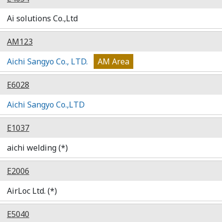
Ai solutions Co.,Ltd
AM123
Aichi Sangyo Co., LTD.
AM Area
E6028
Aichi Sangyo Co.,LTD
E1037
aichi welding (*)
E2006
AirLoc Ltd. (*)
E5040