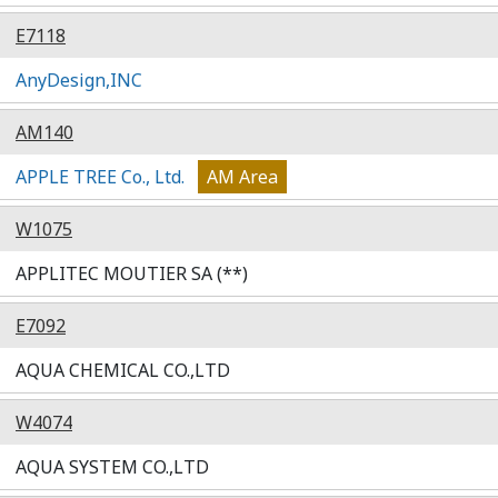
E7118
AnyDesign,INC
AM140
APPLE TREE Co., Ltd.
AM Area
W1075
APPLITEC MOUTIER SA (**)
E7092
AQUA CHEMICAL CO.,LTD
W4074
AQUA SYSTEM CO.,LTD