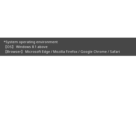
*System operating environment
【OS】 Windows 8.1 above
【Browser】 Microsoft Edge / Mozilla Firefox / Google Chrome / Safari
Organizers:
Home
About JIMTOF
Visitors
Online Catalog & Online Channel
Events
Additive Manufacturing Area
Transportation/Accommodation
Exhibitors
Press
Contact Us
Terms of Use
Privacy