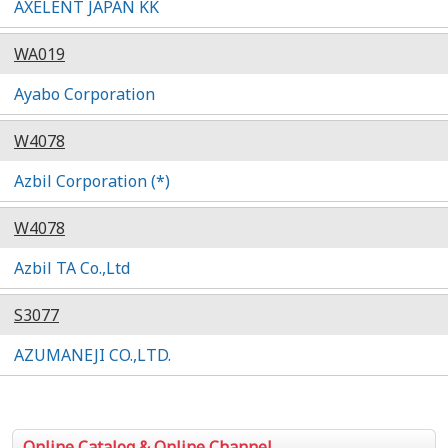
AXELENT JAPAN KK
WA019
Ayabo Corporation
W4078
Azbil Corporation (*)
W4078
Azbil TA Co.,Ltd
S3077
AZUMANEJI CO.,LTD.
Online Catalog & Online Channel