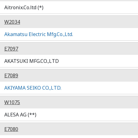
Aitronix.Co.ltd (*)
W2034
Akamatsu Electric Mfg.Co.,Ltd.
E7097
AKATSUKI MFG.CO.,LTD
E7089
AKIYAMA SEIKO CO.,LTD.
W1075
ALESA AG (**)
E7080