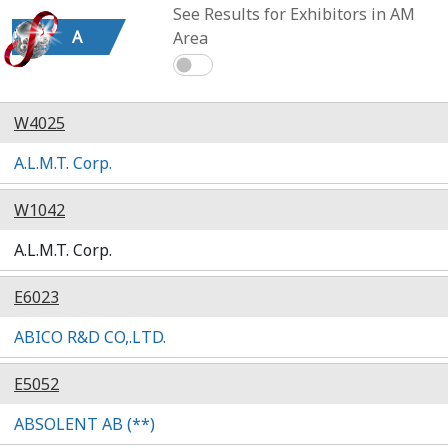
See Results for Exhibitors in AM
A
Area
W4025
A.L.M.T. Corp.
W1042
A.L.M.T. Corp.
E6023
ABICO R&D CO,.LTD.
E5052
ABSOLENT AB (**)