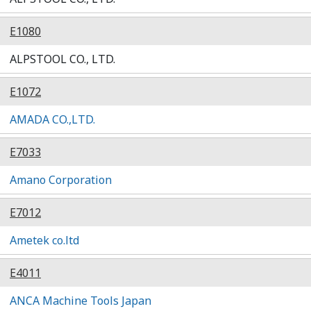
E1080
ALPSTOOL CO., LTD.
E1072
AMADA CO.,LTD.
E7033
Amano Corporation
E7012
Ametek co.ltd
E4011
ANCA Machine Tools Japan