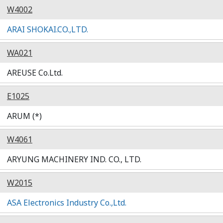
W4002
ARAI SHOKAI.CO.,LTD.
WA021
AREUSE Co.Ltd.
E1025
ARUM (*)
W4061
ARYUNG MACHINERY IND. CO., LTD.
W2015
ASA Electronics Industry Co.,Ltd.