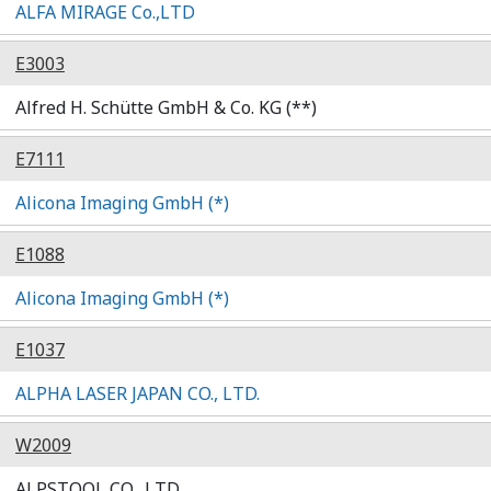
ALFA MIRAGE Co.,LTD
E3003
Alfred H. Schütte GmbH & Co. KG (**)
E7111
Alicona Imaging GmbH (*)
E1088
Alicona Imaging GmbH (*)
E1037
ALPHA LASER JAPAN CO., LTD.
W2009
ALPSTOOL CO., LTD.