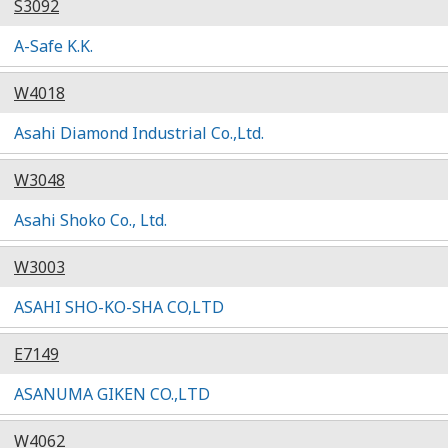
S3092
A-Safe K.K.
W4018
Asahi Diamond Industrial Co.,Ltd.
W3048
Asahi Shoko Co., Ltd.
W3003
ASAHI SHO-KO-SHA CO,LTD
E7149
ASANUMA GIKEN CO.,LTD
W4062