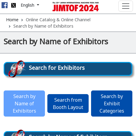
English
Home
Online Catalog & Online Channel
Search by Name of Exhibitors
Search by Name of Exhibitors
Search for Exhibitors
Search by
Search by
Search from
Name of
Exhibit
Booth Layout
Exhibitors
Categories