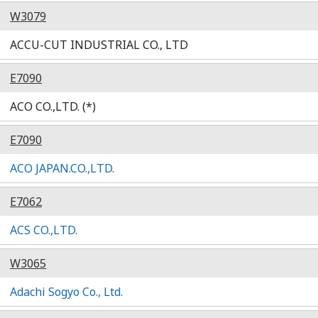
W3079
ACCU-CUT INDUSTRIAL CO., LTD
E7090
ACO CO.,LTD. (*)
E7090
ACO JAPAN.CO.,LTD.
E7062
ACS CO.,LTD.
W3065
Adachi Sogyo Co., Ltd.