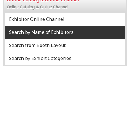
Online Catalog & Online Channel
Exhibitor Online Channel
Search by Name of Exhibitors
Search from Booth Layout
Search by Exhibit Categories