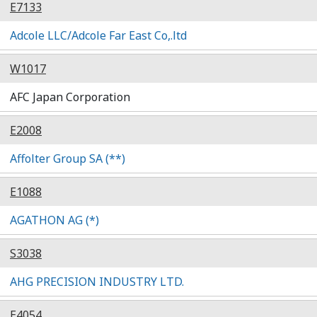
E7133
Adcole LLC/Adcole Far East Co,.ltd
W1017
AFC Japan Corporation
E2008
Affolter Group SA (**)
E1088
AGATHON AG (*)
S3038
AHG PRECISION INDUSTRY LTD.
E4054