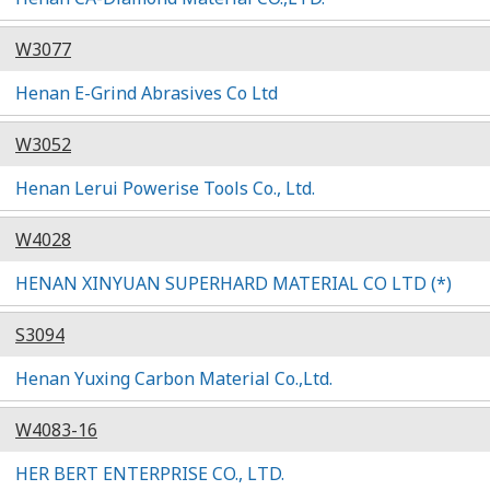
W3077
Henan E-Grind Abrasives Co Ltd
W3052
Henan Lerui Powerise Tools Co., Ltd.
W4028
HENAN XINYUAN SUPERHARD MATERIAL CO LTD (*)
S3094
Henan Yuxing Carbon Material Co.,Ltd.
W4083-16
HER BERT ENTERPRISE CO., LTD.