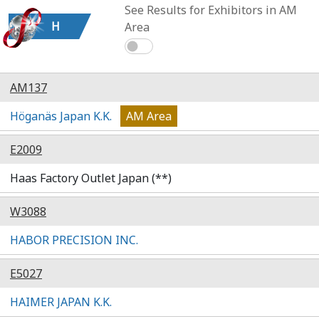
See Results for Exhibitors in AM
H
Area
AM137
Höganäs Japan K.K.
AM Area
E2009
Haas Factory Outlet Japan (**)
W3088
HABOR PRECISION INC.
E5027
HAIMER JAPAN K.K.