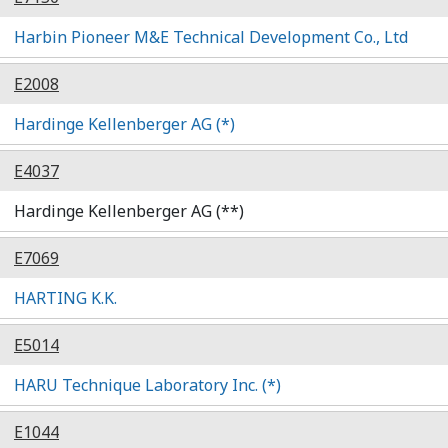
Harbin Pioneer M&E Technical Development Co., Ltd
E2008
Hardinge Kellenberger AG (*)
E4037
Hardinge Kellenberger AG (**)
E7069
HARTING K.K.
E5014
HARU Technique Laboratory Inc. (*)
E1044