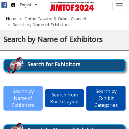
English
Home
Online Catalog & Online Channel
Search by Name of Exhibitors
Search by Name of Exhibitors
Search for Exhibitors
Search by
Search by
Search from
Name of
Exhibit
Booth Layout
Exhibitors
Categories