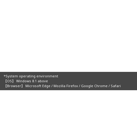
*System operating environment
【OS】 Windows 8.1 above
【Browser】 Microsoft Edge / Mozilla Firefox / Google Chrome / Safari
Organizers: