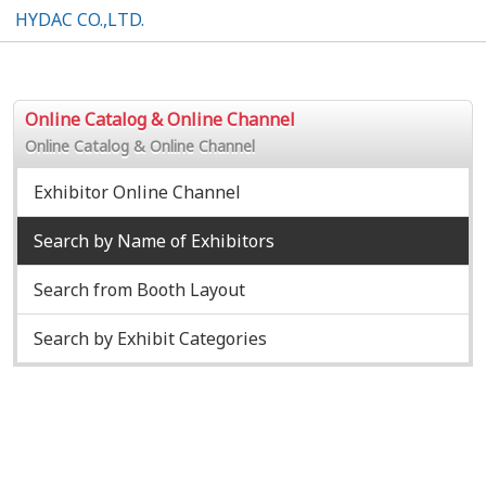
HYDAC CO.,LTD.
Online Catalog & Online Channel
Online Catalog & Online Channel
Exhibitor Online Channel
Search by Name of Exhibitors
Search from Booth Layout
Search by Exhibit Categories