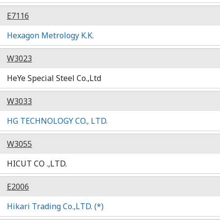
E7116
Hexagon Metrology K.K.
W3023
HeYe Special Steel Co.,Ltd
W3033
HG TECHNOLOGY CO., LTD.
W3055
HICUT CO .,LTD.
E2006
Hikari Trading Co.,LTD. (*)