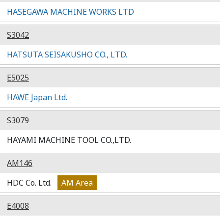
HASEGAWA MACHINE WORKS LTD
S3042
HATSUTA SEISAKUSHO CO., LTD.
E5025
HAWE Japan Ltd.
S3079
HAYAMI MACHINE TOOL CO.,LTD.
AM146
HDC Co. Ltd.
AM Area
E4008