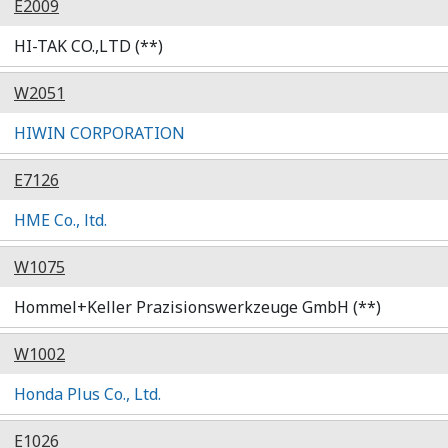
E2009
HI-TAK CO.,LTD (**)
W2051
HIWIN CORPORATION
E7126
HME Co., ltd.
W1075
Hommel+Keller Prazisionswerkzeuge GmbH (**)
W1002
Honda Plus Co., Ltd.
E1026