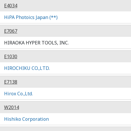
E4034
HiPA Photoics Japan (**)
E7067
HIRAOKA HYPER TOOLS, INC.
E1030
HIROCHIKU CO.,LTD.
E7138
Hirox Co.,Ltd.
W2014
Hishiko Corporation