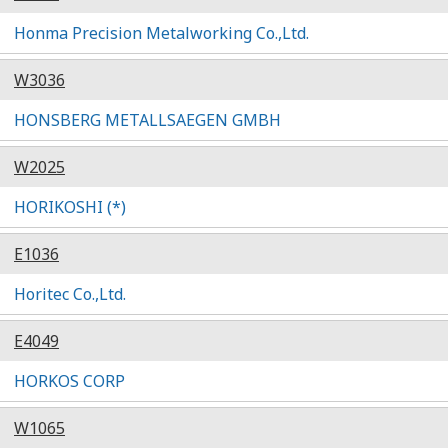
Honma Precision Metalworking Co.,Ltd.
W3036
HONSBERG METALLSAEGEN GMBH
W2025
HORIKOSHI (*)
E1036
Horitec Co.,Ltd.
E4049
HORKOS CORP
W1065