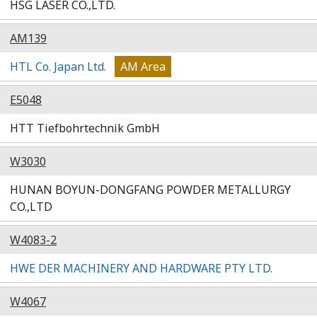
HSG LASER CO.,LTD.
AM139
HTL Co. Japan Ltd.
AM Area
E5048
HTT Tiefbohrtechnik GmbH
W3030
HUNAN BOYUN-DONGFANG POWDER METALLURGY
CO.,LTD
W4083-2
HWE DER MACHINERY AND HARDWARE PTY LTD.
W4067