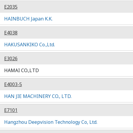
E2035
HAINBUCH Japan K.K.
E4038
HAKUSANKIKO Co.,Ltd.
E3026
HAMAI CO.,LTD
E4003-5
HAN JIE MACHINERY CO., LTD.
E7101
Hangzhou Deepvision Technology Co, Ltd.