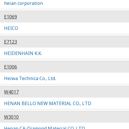
heian corporation
E1069
HEICO
E7123
HEIDENHAIN K.K.
E1006
Heiwa Technica Co., Ltd.
W4017
HENAN BELLO NEW MATERIAL CO., LTD
W3010
Henan CA-Diamond Material CO.,LTD.