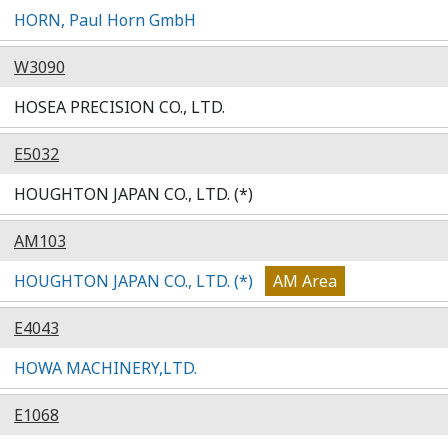
HORN, Paul Horn GmbH
W3090
HOSEA PRECISION CO., LTD.
E5032
HOUGHTON JAPAN CO., LTD. (*)
AM103
HOUGHTON JAPAN CO., LTD. (*)
AM Area
E4043
HOWA MACHINERY,LTD.
E1068