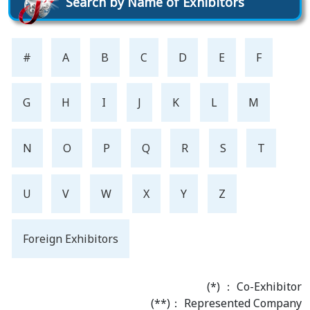
Search by Name of Exhibitors
#
A
B
C
D
E
F
G
H
I
J
K
L
M
N
O
P
Q
R
S
T
U
V
W
X
Y
Z
Foreign Exhibitors
(*) ： Co-Exhibitor
(**)： Represented Company