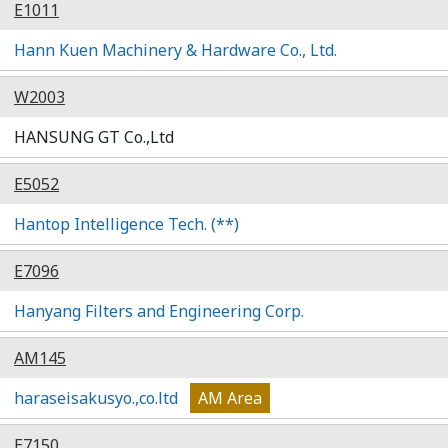
E1011
Hann Kuen Machinery & Hardware Co., Ltd.
W2003
HANSUNG GT Co.,Ltd
E5052
Hantop Intelligence Tech. (**)
E7096
Hanyang Filters and Engineering Corp.
AM145
haraseisakusyo.,co.ltd
AM Area
E7150