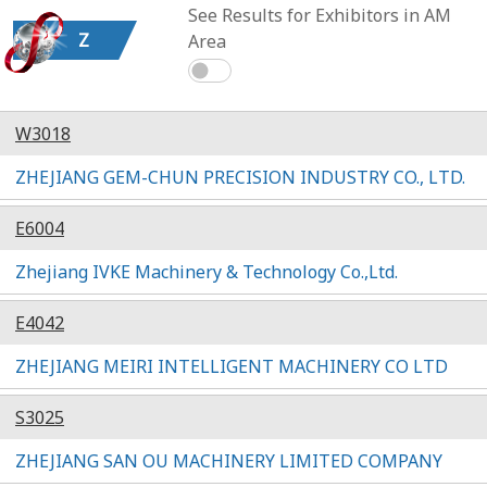
See Results for Exhibitors in AM
Z
Area
W3018
ZHEJIANG GEM-CHUN PRECISION INDUSTRY CO., LTD.
E6004
Zhejiang IVKE Machinery & Technology Co.,Ltd.
E4042
ZHEJIANG MEIRI INTELLIGENT MACHINERY CO LTD
S3025
ZHEJIANG SAN OU MACHINERY LIMITED COMPANY