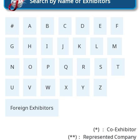
Search by Name of Exhibitors
#
A
B
C
D
E
F
G
H
I
J
K
L
M
N
O
P
Q
R
S
T
U
V
W
X
Y
Z
Foreign Exhibitors
(*) ： Co-Exhibitor
(**)： Represented Company