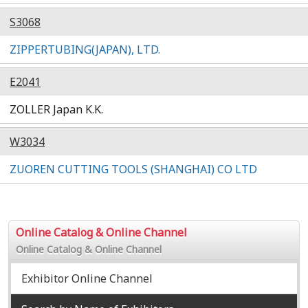
S3068
ZIPPERTUBING(JAPAN), LTD.
E2041
ZOLLER Japan K.K.
W3034
ZUOREN CUTTING TOOLS (SHANGHAI) CO LTD
Online Catalog & Online Channel
Online Catalog & Online Channel
Exhibitor Online Channel