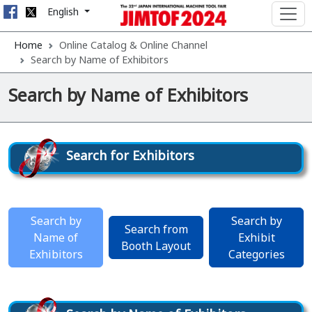
English
Home
Online Catalog & Online Channel
Search by Name of Exhibitors
Search by Name of Exhibitors
Search for Exhibitors
Search by
Search by
Search from
Name of
Exhibit
Booth Layout
Exhibitors
Categories