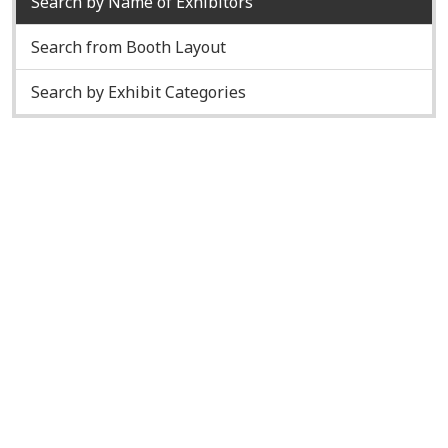
Search by Name of Exhibitors
Search from Booth Layout
Search by Exhibit Categories