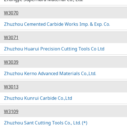
W3070
Zhuzhou Cemented Carbide Works Imp. & Exp. Co.
W3071
Zhuzhou Huarui Precision Cutting Tools Co Ltd
W3039
Zhuzhou Kerno Advanced Materials Co.,Ltd.
W3013
Zhuzhou Kunrui Carbide Co.,Ltd
W3109
Zhuzhou Sant Cutting Tools Co., Ltd. (*)