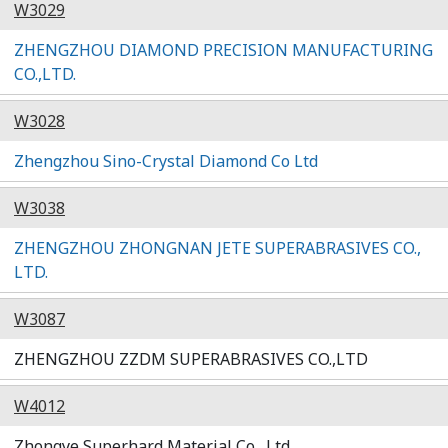
W3029
ZHENGZHOU DIAMOND PRECISION MANUFACTURING
CO.,LTD.
W3028
Zhengzhou Sino-Crystal Diamond Co Ltd
W3038
ZHENGZHOU ZHONGNAN JETE SUPERABRASIVES CO.,
LTD.
W3087
ZHENGZHOU ZZDM SUPERABRASIVES CO.,LTD
W4012
Zhongye Superhard Material Co., Ltd.