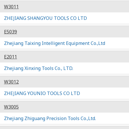
W3011
ZHEJIANG SHANGYOU TOOLS CO LTD
E5039
Zhejiang Taixing Intelligent Equipment Co.,Ltd
E2011
Zhejiang Xinxing Tools Co., LTD.
W3012
ZHEJIANG YOUNIO TOOLS CO LTD
W3005
Zhejiang Zhiguang Precision Tools Co.,Ltd.