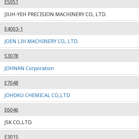
E5051
JIUH-YEH PRECISION MACHINERY CO., LTD.
E4003-1
JOEN LIH MACHINERY CO., LTD.
S3078
JOHNAN Corporation
E7048
JOHOKU CHEMICAL CO.,LTD
E6046
JSK CO.,LTD.
E3015