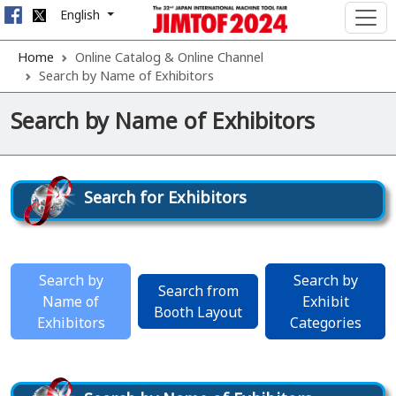
English
Home
Online Catalog & Online Channel
Search by Name of Exhibitors
Search by Name of Exhibitors
Search for Exhibitors
Search by
Search by
Search from
Name of
Exhibit
Booth Layout
Exhibitors
Categories