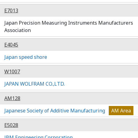
E7013
Japan Precision Measuring Instruments Manufacturers
Association
E4045
Japan speed shore
W1007
JAPAN WOLFRAM CO.,LTD.
AM128
Japanese Society of Additive Manufacturing
AM Area
E5028
JBM Engineering Corporation