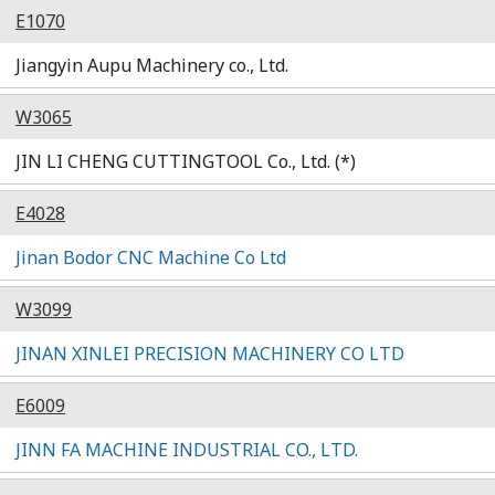
E1070
Jiangyin Aupu Machinery co., Ltd.
W3065
JIN LI CHENG CUTTINGTOOL Co., Ltd. (*)
E4028
Jinan Bodor CNC Machine Co Ltd
W3099
JINAN XINLEI PRECISION MACHINERY CO LTD
E6009
JINN FA MACHINE INDUSTRIAL CO., LTD.