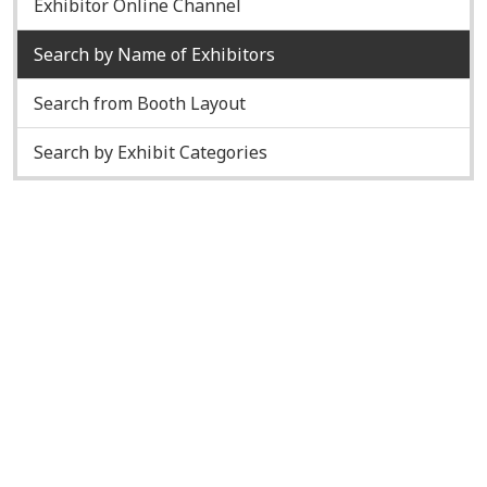
Exhibitor Online Channel
Search by Name of Exhibitors
Search from Booth Layout
Search by Exhibit Categories