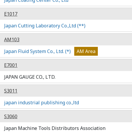
E1017
Japan Cutting Laboratory Co.,Ltd (**)
AM103
Japan Fluid System Co., Ltd. (*)
AM Area
E7001
JAPAN GAUGE CO., LTD.
S3011
japan industrial publishing co.,ltd
S3060
Japan Machine Tools Distributors Association