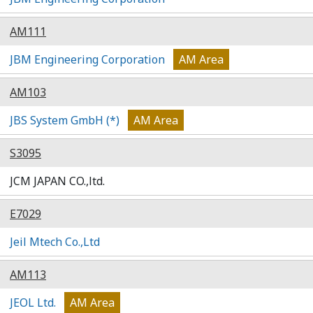
AM111
JBM Engineering Corporation
AM Area
AM103
JBS System GmbH (*)
AM Area
S3095
JCM JAPAN CO.,ltd.
E7029
Jeil Mtech Co.,Ltd
AM113
JEOL Ltd.
AM Area