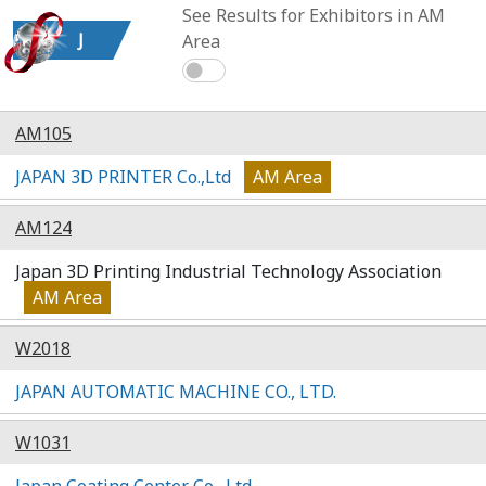
See Results for Exhibitors in AM
J
Area
AM105
JAPAN 3D PRINTER Co.,Ltd
AM Area
AM124
Japan 3D Printing Industrial Technology Association
AM Area
W2018
JAPAN AUTOMATIC MACHINE CO., LTD.
W1031
Japan Coating Center Co., Ltd