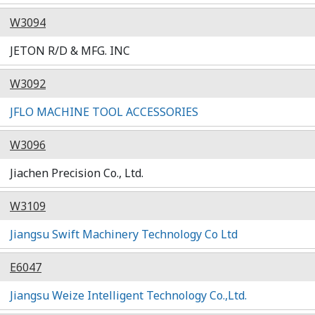
W3094
JETON R/D & MFG. INC
W3092
JFLO MACHINE TOOL ACCESSORIES
W3096
Jiachen Precision Co., Ltd.
W3109
Jiangsu Swift Machinery Technology Co Ltd
E6047
Jiangsu Weize Intelligent Technology Co.,Ltd.