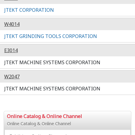
JTEKT CORPORATION
W4014
JTEKT GRINDING TOOLS CORPORATION
E3014
JTEKT MACHINE SYSTEMS CORPORATION
W2047
JTEKT MACHINE SYSTEMS CORPORATION
Online Catalog & Online Channel
Online Catalog & Online Channel