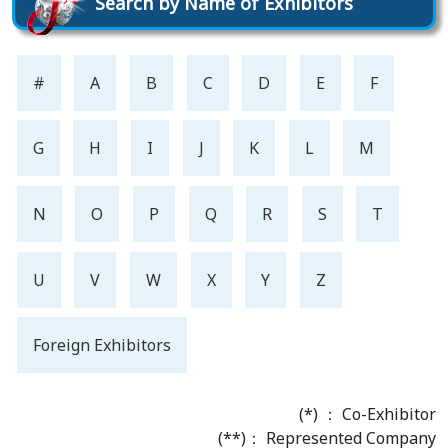
Search by Name of Exhibitors
#
A
B
C
D
E
F
G
H
I
J
K
L
M
N
O
P
Q
R
S
T
U
V
W
X
Y
Z
Foreign Exhibitors
(*) ： Co-Exhibitor
(**)： Represented Company