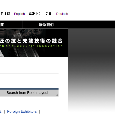
Z
｜
Foreign Exhibitors
｜