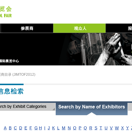
商目录 (JIMTOF2012)
A
B
C
D
E
F
G
H
I
J
K
L
M
N
O
P
Q
R
S
T
U
V
W
X
Y