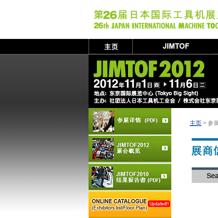
主页
> 参展