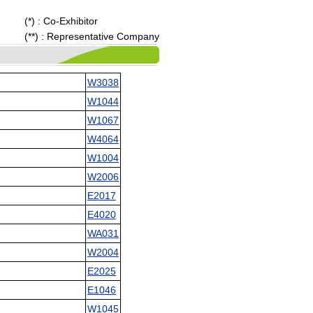
(*) : Co-Exhibitor
(**) : Representative Company
W3038
W1044
W1067
W4064
W1004
W2006
E2017
E4020
WA031
W2004
E2025
E1046
W1045