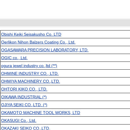
Obishi Keiki Seisakusho Co. LTD
Oerlikon Nihon Balzers Coating Co., Ltd.
OGASAWARA PRECISION LABORATORY, LTD.
OGIC co., Ltd.
ogura jewel industry co.,ltd (**)
OHMINE INDUSTRY CO., LTD.
OHMIYA MACHINERY CO.,LTD.
OHTORI KIKO CO., LTD.
OIKAWA INDUSTRIAL (*)
OJIYA SEIKI CO.,LTD. (*)
OKAMOTO MACHINE TOOL WORKS, LTD
OKASUGI Co., Ltd.
OKAZAKI SEIKO CO.,LTD.