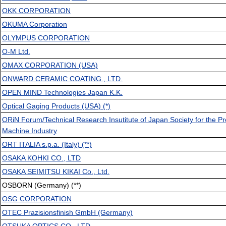
OKK CORPORATION
OKUMA Corporation
OLYMPUS CORPORATION
O-M Ltd.
OMAX CORPORATION (USA)
ONWARD CERAMIC COATING., LTD.
OPEN MIND Technologies Japan K.K.
Optical Gaging Products (USA) (*)
ORiN Forum/Technical Research Insutitute of Japan Society for the Pr
Machine Industry
ORT ITALIA s.p.a. (Italy) (**)
OSAKA KOHKI CO., LTD
OSAKA SEIMITSU KIKAI Co., Ltd.
OSBORN (Germany) (**)
OSG CORPORATION
OTEC Prazisionsfinish GmbH (Germany)