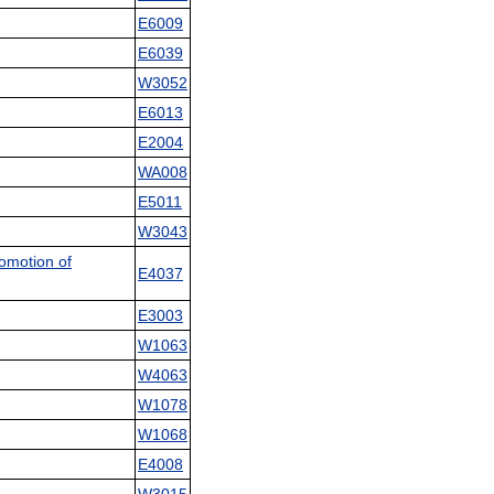
E6009
E6039
W3052
E6013
E2004
WA008
E5011
W3043
omotion of
E4037
E3003
W1063
W4063
W1078
W1068
E4008